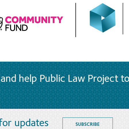
and help Public Law Project t
 for updates
SUBSCRIBE