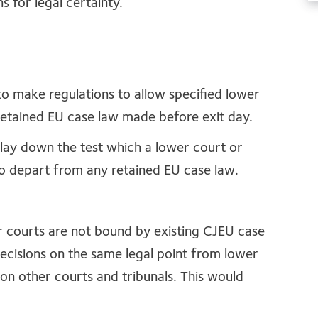
s for legal certainty.
to make regulations to allow specified lower
retained EU case law made before exit day.
 lay down the test which a lower court or
to depart from any retained EU case law.
er courts are not bound by existing CJEU case
t decisions on the same legal point from lower
 on other courts and tribunals. This would