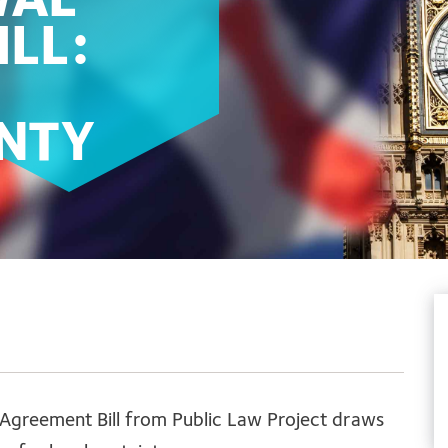
WAL
LL:
INTY
 Agreement Bill from Public Law Project draws