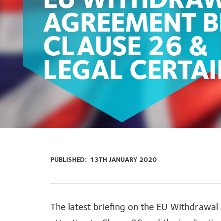
EU WITHDRA
AGREEMENT BI
CLAUSE 26 &
LEGAL CERTA
PUBLISHED:
13TH JANUARY 2020
The latest briefing on the EU Withdrawal