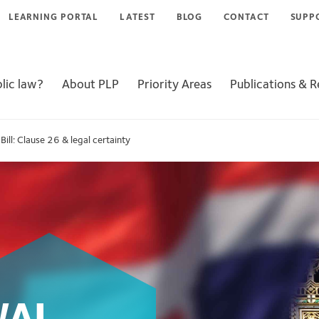
LEARNING PORTAL
LATEST
BLOG
CONTACT
SUPP
lic law?
About PLP
Priority Areas
Publications & 
ll: Clause 26 & legal certainty