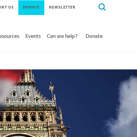
Search
ORT US
DONATE
NEWSLETTER
for:
Resources
Events
Can we help?
Donate