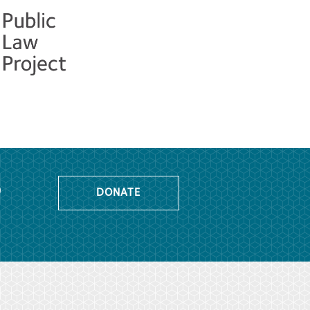
o
DONATE