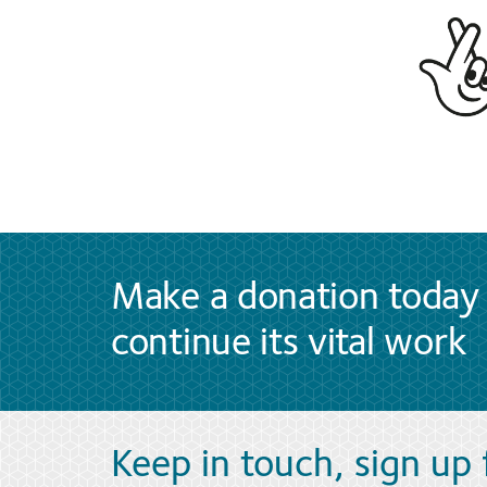
Make a donation today 
continue its vital work
Keep in touch, sign up