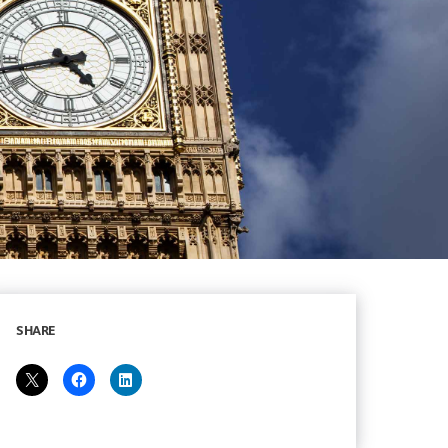
SHARE