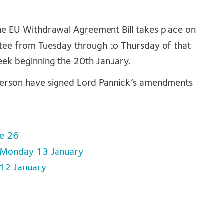
e EU Withdrawal Agreement Bill takes place on
ttee from Tuesday through to Thursday of that
eek beginning the 20th January.
derson have signed Lord Pannick’s amendments
se 26
, Monday 13 January
 12 January