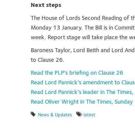
Next steps
The House of Lords Second Reading of th
Monday 13 January. The Bill is in Commi
week. Report stage will take place the w
Baroness Taylor, Lord Beith and Lord An
to Clause 26.
Read the PLP’s briefing on Clause 26
Read Lord Pannick’s amendment to Clau
Read Lord Pannick’s leader in The Times
Read Oliver Wright in The Times, Sunday
News & Updates
latest