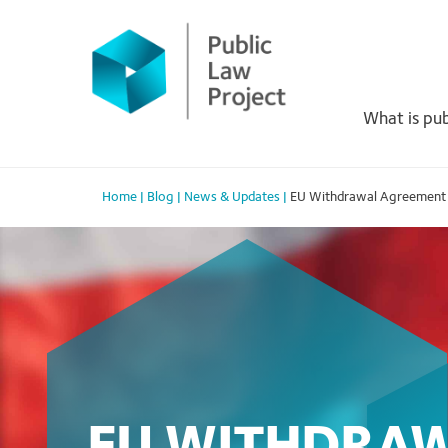
Primary
Skip
to
Menu
content
What is pub
Home
|
Blog
|
News & Updates
|
EU Withdrawal Agreement Bi