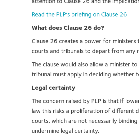
attention to Clause 26 and the implication
Read the PLP’s briefing on Clause 26
What does Clause 26 do?
Clause 26 creates a power for ministers 
courts and tribunals to depart from any 
The clause would also allow a minister to
tribunal must apply in deciding whether 
Legal certainty
The concern raised by PLP is that if low
law this risks a proliferation of differen
courts, which are not necessarily binding
undermine legal certainty.