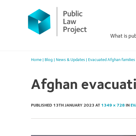
Primary
Skip
to
Menu
content
What is pub
Home
|
Blog
|
News & Updates
|
Evacuated Afghan families
Afghan evacuat
PUBLISHED
13TH JANUARY 2023
AT
1349 × 728
IN
EV