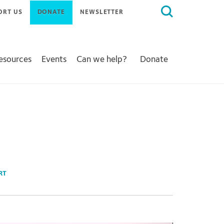
Search
ORT US
DONATE
NEWSLETTER
for:
Resources
Events
Can we help?
Donate
RT