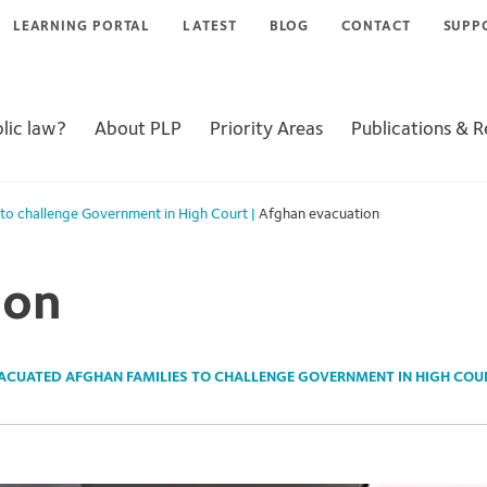
LEARNING PORTAL
LATEST
BLOG
CONTACT
SUPP
lic law?
About PLP
Priority Areas
Publications & 
 to challenge Government in High Court
|
Afghan evacuation
ion
ACUATED AFGHAN FAMILIES TO CHALLENGE GOVERNMENT IN HIGH COU