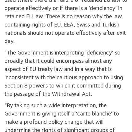
used where there is a failure of retained EU law to
operate effectively or if there is a ‘deficiency’ in
retained EU law. There is no reason why the law
containing rights of EU, EEA, Swiss and Turkish
nationals should not operate effectively after exit
day.
“The Government is interpreting ‘deficiency’ so
broadly that it could encompass almost any
aspect of EU treaty law and in a way that is
inconsistent with the cautious approach to using
Section 8 powers to which it committed during
the passage of the Withdrawal Act.
“By taking such a wide interpretation, the
Government is giving itself a ‘carte blanche’ to
make a profound policy change that will
undermine the rights of significant groups of