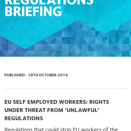
REGULATIONS
BRIEFING
PUBLISHED:
18TH OCTOBER 2019
EU SELF EMPLOYED WORKERS:
RIGHTS
UNDER THREAT FROM ‘UNLAWFUL’
REGULATIONS
Regulations that could strip EU workers of the