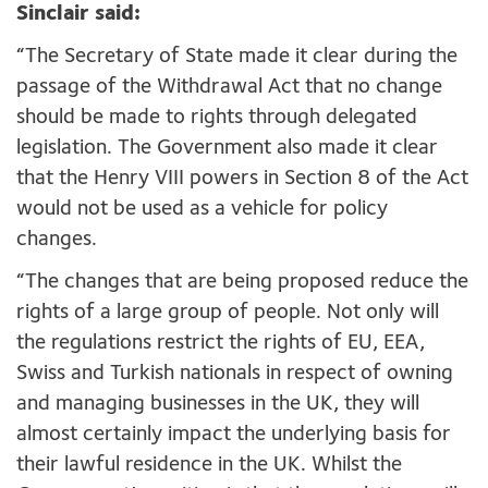
Sinclair said:
“The Secretary of State made it clear during the
passage of the Withdrawal Act that no change
should be made to rights through delegated
legislation. The Government also made it clear
that the Henry VIII powers in Section 8 of the Act
would not be used as a vehicle for policy
changes.
“The changes that are being proposed reduce the
rights of a large group of people. Not only will
the regulations restrict the rights of EU, EEA,
Swiss and Turkish nationals in respect of owning
and managing businesses in the UK, they will
almost certainly impact the underlying basis for
their lawful residence in the UK. Whilst the