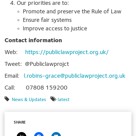
Our priorities are to:
Promote and preserve the Rule of Law
Ensure fair systems
Improve access to justice
Contact information
Web:
https://publiclawproject.org.uk/
Tweet: @Publiclawprojct
Email:
l.robins-grace@publiclawproject.org.uk
Call: 07808 159200
News & Updates
latest
SHARE