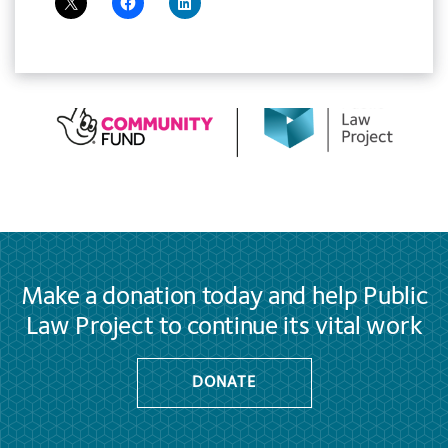
Make a donation today and help Public
Law Project to continue its vital work
DONATE