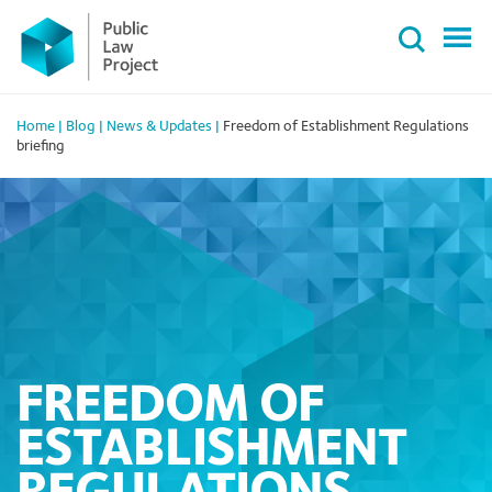
Primary
Skip
Menu
to
content
Home
|
Blog
|
News & Updates
|
Freedom of Establishment Regulations
briefing
FREEDOM OF
ESTABLISHMENT