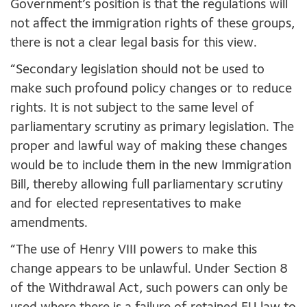
Government’s position is that the regulations will
not affect the immigration rights of these groups,
there is not a clear legal basis for this view.
“Secondary legislation should not be used to
make such profound policy changes or to reduce
rights. It is not subject to the same level of
parliamentary scrutiny as primary legislation. The
proper and lawful way of making these changes
would be to include them in the new Immigration
Bill, thereby allowing full parliamentary scrutiny
and for elected representatives to make
amendments.
“The use of Henry VIII powers to make this
change appears to be unlawful. Under Section 8
of the Withdrawal Act, such powers can only be