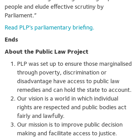
people and elude effective scrutiny by
Parliament.”
Read PLP’s parliamentary briefing.
Ends
About the Public Law Project
PLP was set up to ensure those marginalised
through poverty, discrimination or
disadvantage have access to public law
remedies and can hold the state to account.
Our vision is a world in which individual
rights are respected and public bodies act
fairly and lawfully.
Our mission is to improve public decision
making and facilitate access to justice.