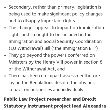
Secondary, rather than primary, legislation is
being used to make significant policy changes
and to disapply important rights
The changes appear to impact on immigration
rights and so ought to be included in the
Immigration and Social Security Coordination
(EU Withdrawal) Bill (‘the Immigration Bill’)
They go beyond the powers conferred on
Ministers by the Henry VIII power in section 8
of the Withdrawal Act, and
There has been no impact assessmentbefore
laying the Regulations despite the obvious
impact on businesses and individuals
Public Law Project researcher and Brexit
Statutory Instrument project lead Alexandra