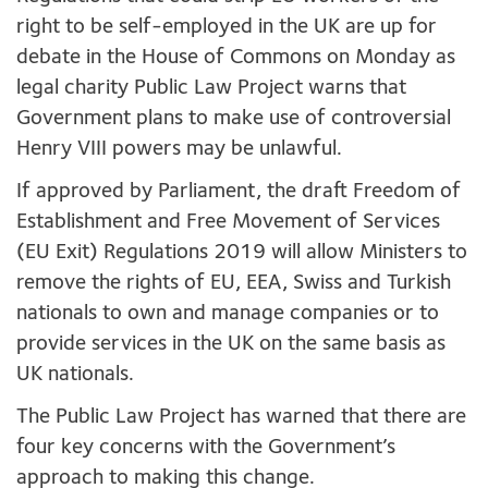
right to be self-employed in the UK are up for
debate in the House of Commons on Monday as
legal charity Public Law Project warns that
Government plans to make use of controversial
Henry VIII powers may be unlawful.
If approved by Parliament, the draft Freedom of
Establishment and Free Movement of Services
(EU Exit) Regulations 2019 will allow Ministers to
remove the rights of EU, EEA, Swiss and Turkish
nationals to own and manage companies or to
provide services in the UK on the same basis as
UK nationals.
The Public Law Project has warned that there are
four key concerns with the Government’s
approach to making this change.