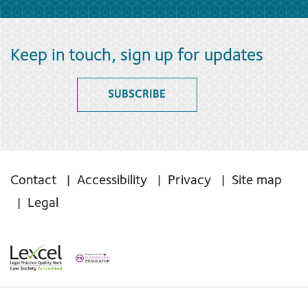
Keep in touch, sign up for updates
SUBSCRIBE
Contact
Accessibility
Privacy
Site map
Legal