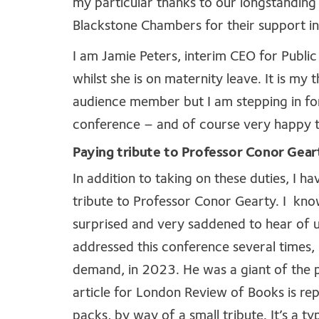
my particular thanks to our longstanding
Blackstone Chambers for their support in 
I am Jamie Peters, interim CEO for Publ
whilst she is on maternity leave. It is my
audience member but I am stepping in fo
conference – and of course very happy t
Paying tribute to Professor Conor Gear
In addition to taking on these duties, I 
tribute to Professor Conor Gearty. I kn
surprised and very saddened to hear of 
addressed this conference several times,
demand, in 2023. He was a giant of the p
article for London Review of Books is re
packs, by way of a small tribute. It’s a t