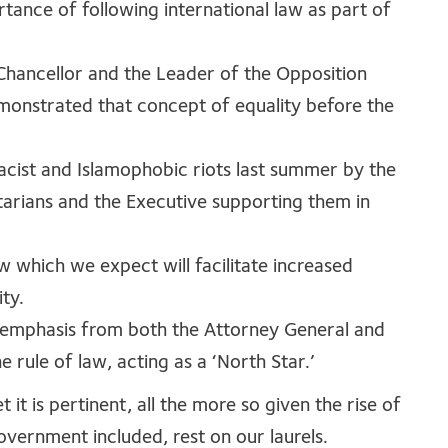
rtance of following international law as part of
 Chancellor and the Leader of the Opposition
monstrated that concept of equality before the
acist and Islamophobic riots last summer by the
ntarians and the Executive supporting them in
w which we expect will facilitate increased
ty.
 emphasis from both the Attorney General and
 rule of law, acting as a ‘North Star.’
t it is pertinent, all the more so given the rise of
overnment included, rest on our laurels.