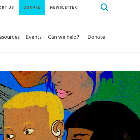
Search
ORT US
DONATE
NEWSLETTER
for:
Resources
Events
Can we help?
Donate