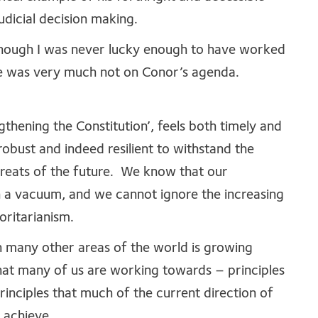
udicial decision making.
 though I was never lucky enough to have worked
nce was very much not on Conor’s agenda.
ngthening the Constitution’, feels both timely and
bust and indeed resilient to withstand the
threats of the future. We know that our
n a vacuum, and we cannot ignore the increasing
oritarianism.
in many other areas of the world is growing
 what many of us are working towards – principles
principles that much of the current direction of
o achieve.