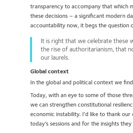
transparency to accompany that which make
these decisions – a significant modern da
accountability now, it begs the question o
It is right that we celebrate these w
the rise of authoritarianism, that
our laurels.
Global context
In the global and political context we fi
Today, with an eye to some of those thre
we can strengthen constitutional resilienc
economic instability. I’d like to thank our
today’s sessions and for the insights they 