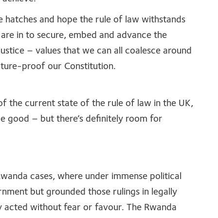
e hatches and hope the rule of law withstands
are in to secure, embed and advance the
 justice – values that we can all coalesce around
uture-proof our Constitution.
f the current state of the rule of law in the UK,
ome good – but there’s definitely room for
Rwanda cases, where under immense political
rnment but grounded those rulings in legally
ly acted without fear or favour. The Rwanda