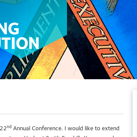
NG
UTION
nd
 22
Annual Conference. I would like to extend