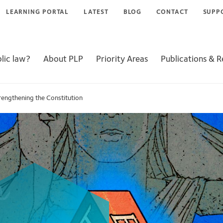
LEARNING PORTAL
LATEST
BLOG
CONTACT
SUPP
lic law?
About PLP
Priority Areas
Publications & 
rengthening the Constitution