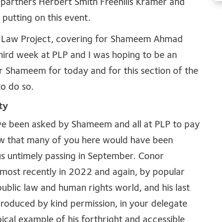
 partners Herbert Smith Freehills Kramer and
putting on this event.
ic Law Project, covering for Shameem Ahmad
 third week at PLP and I was hoping to be an
r Shameem for today and for this section of the
o do so.
ty
have been asked by Shameem and all at PLP to pay
ow that many of you here would have been
us untimely passing in September. Conor
 most recently in 2022 and again, by popular
ublic law and human rights world, and his last
produced by kind permission, in your delegate
ypical example of his forthright and accessible