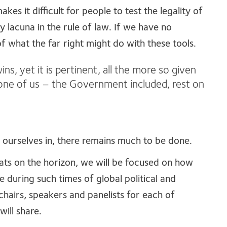
s it difficult for people to test the legality of
y lacuna in the rule of law. If we have no
f what the far right might do with these tools.
ins, yet it is pertinent, all the more so given
 none of us – the Government included, rest on
nd ourselves in, there remains much to be done.
ats on the horizon, we will be focused on how
e during such times of global political and
 chairs, speakers and panelists for each of
will share.