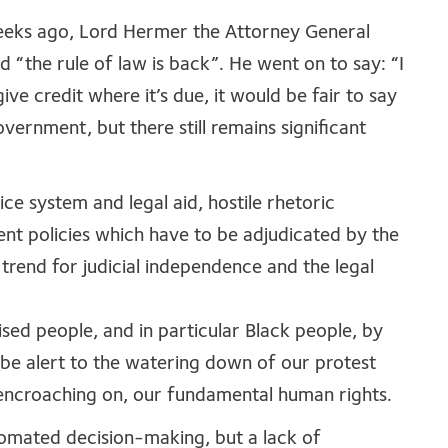
eeks ago, Lord Hermer the Attorney General
id “the rule of law is back”. He went on to say: “I
ve credit where it’s due, it would be fair to say
rnment, but there still remains significant
ice system and legal aid, hostile rhetoric
ent policies which have to be adjudicated by the
 trend for judicial independence and the legal
sed people, and in particular Black people, by
 be alert to the watering down of our protest
t encroaching on, our fundamental human rights.
tomated decision-making, but a lack of