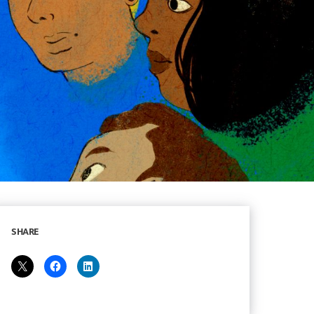
SHARE