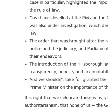
case in particular, highlighted the impo
the rule of law.
Covid fines levelled at the PM and the
was also under investigation, which de
law.
The order that was brought after the r
police and the judiciary, and Parliame
their endeavors.
The introduction of the Hillsborough la
transparency, honesty and accountabili
And we shouldn’t take for granted the
Prime Minister on the importance of the
It is right that we celebrate these wins, ye
authoritarianism, that none of us – the G