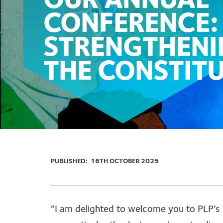
OUR ANNUAL
CONFERENCE:
STRENGTHENI
THE CONSTIT
PUBLISHED:
16TH OCTOBER 2025
“I am delighted to welcome you to PLP’s