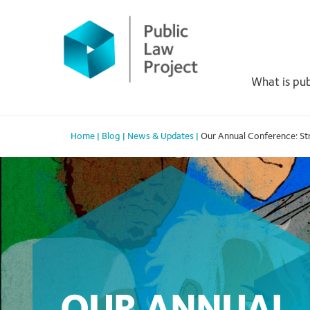
Primary
Skip
to
Menu
content
What is pub
Home
|
Blog
|
News & Updates
|
Our Annual Conference: St