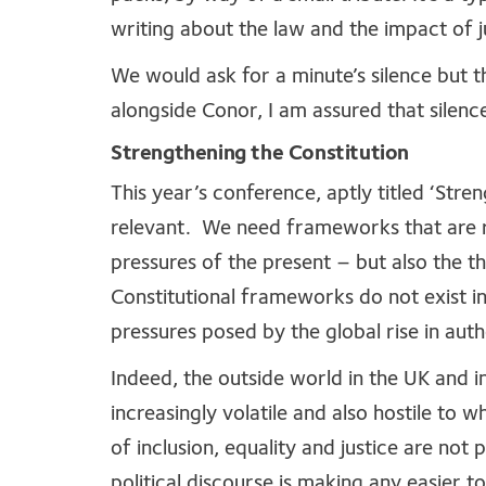
writing about the law and the impact of j
We would ask for a minute’s silence but
alongside Conor, I am assured that sile
Strengthening the Constitution
This year’s conference, aptly titled ‘Stre
relevant. We need frameworks that are ro
pressures of the present – but also the 
Constitutional frameworks do not exist i
pressures posed by the global rise in auth
Indeed, the outside world in the UK and 
increasingly volatile and also hostile to
of inclusion, equality and justice are not 
political discourse is making any easier t