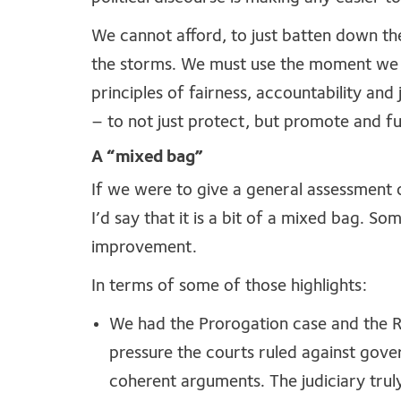
We cannot afford, to just batten down th
the storms. We must use the moment we 
principles of fairness, accountability and
– to not just protect, but promote and f
A “mixed bag”
If we were to give a general assessment o
I’d say that it is a bit of a mixed bag. S
improvement.
In terms of some of those highlights:
We had the Prorogation case and the 
pressure the courts ruled against gove
coherent arguments. The judiciary tru