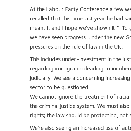
At the Labour Party Conference a few w
recalled that this time last year he had sa
meant it and I hope we’ve shown it.” To gi
we have seen progress under the new Gove
pressures on the rule of law in the UK.
This includes under-investment in the just
regarding immigration leading to incoher
judiciary. We see a concerning increasing
sector to be questioned.
We cannot ignore the treatment of raciali
the criminal justice system. We must also
rights; the law should be protecting, no
We’re also seeing an increased use of au