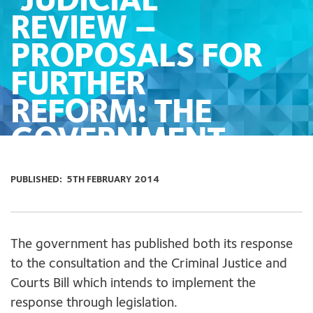
‘JUDICIAL
REVIEW –
PROPOSALS FOR
FURTHER
REFORM: THE
GOVERNMENT
RESPONSE’
PUBLISHED:
5TH FEBRUARY 2014
The government has published both its response
to the consultation and the Criminal Justice and
Courts Bill which intends to implement the
response through legislation.