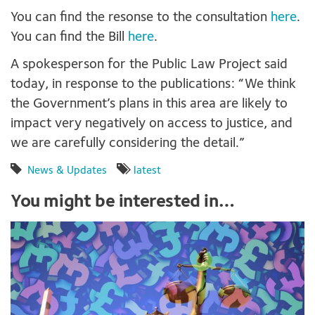
You can find the resonse to the consultation
here
.
You can find the Bill
here
.
A spokesperson for the Public Law Project said
today, in response to the publications: “We think
the Government’s plans in this area are likely to
impact very negatively on access to justice, and
we are carefully considering the detail.”
News & Updates
latest
You might be interested in…