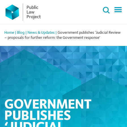
Primary
Skip
Menu
to
content
Home
|
Blog
|
News & Updates
|
Government publishes ‘Judicial Review
– proposals for further reform: the Government response’
GOVERNMENT
PUBLISHES