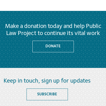
Make a donation today and help Public
Law Project to continue its vital work
DONATE
Keep in touch, sign up for updates
SUBSCRIBE