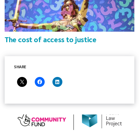
The cost of access to justice
SHARE