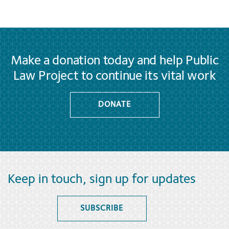
Make a donation today and help Public
Law Project to continue its vital work
DONATE
Keep in touch, sign up for updates
SUBSCRIBE