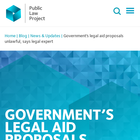
Primary
Skip
Menu
to
content
Home
|
Blog
|
News & Updates
|
Government’s legal aid proposals
unlawful, says legal expert
GOVERNMENT’S
LEGAL AID