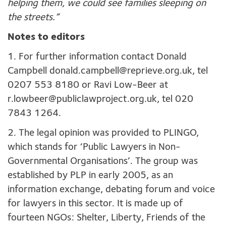
helping them, we could see families sleeping on
the streets.”
Notes to editors
1. For further information contact Donald
Campbell
donald.campbell@reprieve.org.uk
, tel
0207 553 8180 or Ravi Low-Beer at
r.lowbeer@publiclawproject.org.uk
, tel 020
7843 1264.
2. The legal opinion was provided to PLINGO,
which stands for ‘Public Lawyers in Non-
Governmental Organisations’. The group was
established by PLP in early 2005, as an
information exchange, debating forum and voice
for lawyers in this sector. It is made up of
fourteen NGOs: Shelter, Liberty, Friends of the