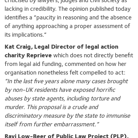
criticised by lawyers, judges and civil society as
lacking in credibility. The opinion published today
identifies a “paucity in reasoning and the absence
of anything approaching a proper assessment of
its implications.”
Kat Craig, Legal Director of legal action
charity Reprieve
which does not directly benefit
from legal aid funding, commented on how her
organisation nonetheless felt compelled to act:
“In the last five years alone many cases brought
by non-UK residents have exposed horrific
abuses by state agents, including torture and
murder. This proposal is a crude and
discriminatory measure by the state to immunise
itself from further embarrassment.”
Ravi Low-Beer of Public Law Project (PLP),