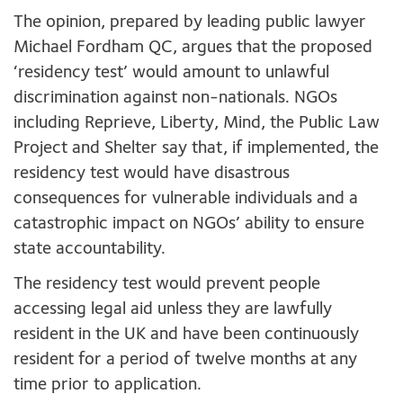
The opinion, prepared by leading public lawyer
Michael Fordham QC, argues that the proposed
‘residency test’ would amount to unlawful
discrimination against non-nationals. NGOs
including Reprieve, Liberty, Mind, the Public Law
Project and Shelter say that, if implemented, the
residency test would have disastrous
consequences for vulnerable individuals and a
catastrophic impact on NGOs’ ability to ensure
state accountability.
The residency test would prevent people
accessing legal aid unless they are lawfully
resident in the UK and have been continuously
resident for a period of twelve months at any
time prior to application.