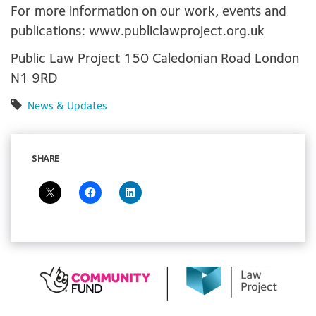
For more information on our work, events and
publications: www.publiclawproject.org.uk
Public Law Project 150 Caledonian Road London
N1 9RD
News & Updates
SHARE