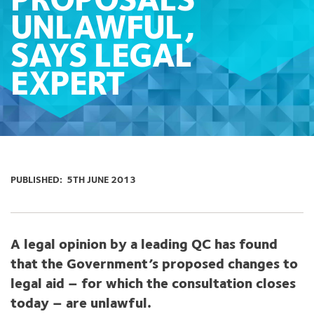
PROPOSALS
UNLAWFUL,
SAYS LEGAL
EXPERT
PUBLISHED:
5TH JUNE 2013
A legal opinion by a leading QC has found
that the Government’s proposed changes to
legal aid – for which the consultation closes
today – are unlawful.