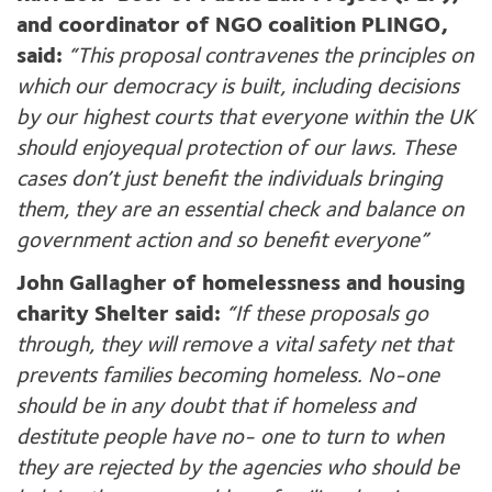
and coordinator of NGO coalition PLINGO,
said:
“This proposal contravenes the principles on
which our democracy is built, including decisions
by our highest courts that everyone within the UK
should enjoy
equal protection of our laws. These
cases don’t just benefit the individuals bringing
them, they are an essential check and balance on
government action and so benefit everyone”
John Gallagher of homelessness and housing
charity Shelter said:
“If these proposals go
through, they will remove a vital safety net that
prevents families becoming homeless. No-one
should be in any doubt that if homeless and
destitute people have no- one to turn to when
they are rejected by the agencies who should be