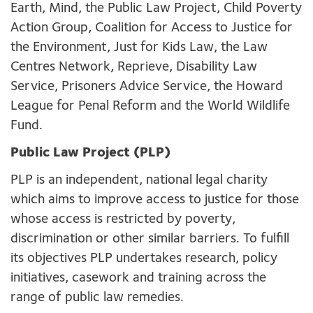
Earth, Mind, the Public Law Project, Child Poverty
Action Group, Coalition for Access to Justice for
the Environment, Just for Kids Law, the Law
Centres Network, Reprieve, Disability Law
Service, Prisoners Advice Service, the Howard
League for Penal Reform and the World Wildlife
Fund.
Public Law Project (PLP)
PLP is an independent, national legal charity
which aims to improve access to justice for those
whose access is restricted by poverty,
discrimination or other similar barriers. To fulfill
its objectives PLP undertakes research, policy
initiatives, casework and training across the
range of public law remedies.