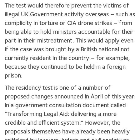
The test would therefore prevent the victims of
illegal UK Government activity overseas – such as
complicity in torture or CIA drone strikes – from
being able to hold ministers accountable for their
part in their mistreatment. This would apply even
if the case was brought by a British national not
currently resident in the country – for example,
because they continued to be held in a foreign
prison.
The residency test is one of a number of
proposed changes announced in April of this year
in a government consultation document called
“Transforming Legal Aid: delivering a more
credible and efficient system.” However, the
proposals themselves have already been heavily