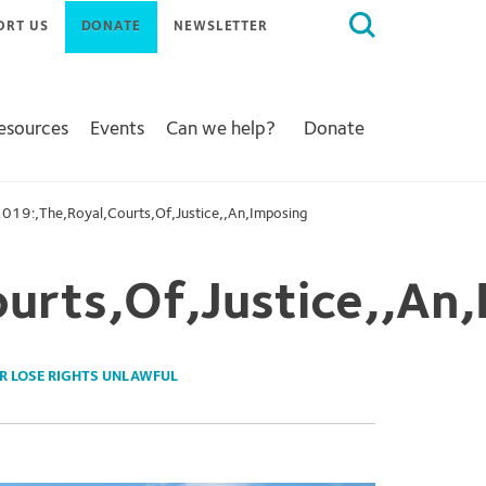
Search
ORT US
DONATE
NEWSLETTER
for:
Resources
Events
Can we help?
Donate
019:,The,Royal,Courts,Of,Justice,,An,Imposing
urts,Of,Justice,,An,
R LOSE RIGHTS UNLAWFUL