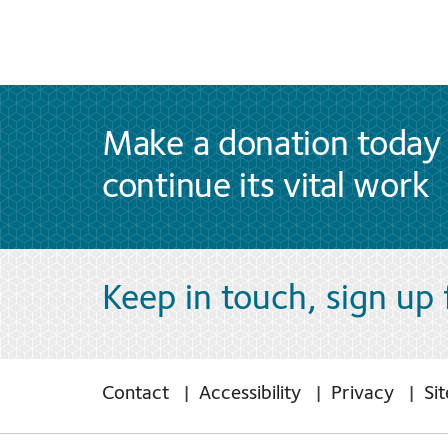
Make a donation today 
continue its vital work
Keep in touch, sign up
Contact
Accessibility
Privacy
Si