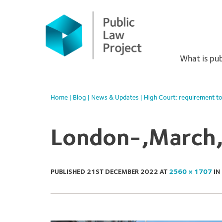
Primary
Skip
to
Menu
content
What is pub
Home
|
Blog
|
News & Updates
|
High Court: requirement to
London-,March,
PUBLISHED
21ST DECEMBER 2022
AT
2560 × 1707
IN