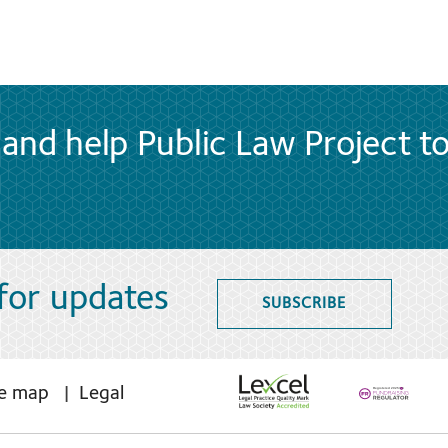
and help Public Law Project t
 for updates
SUBSCRIBE
te map
Legal