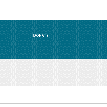
o
DONATE