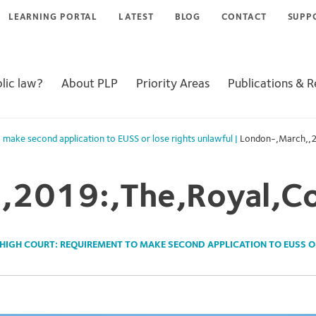
LEARNING PORTAL
LATEST
BLOG
CONTACT
SUPP
lic law?
About PLP
Priority Areas
Publications & 
 make second application to EUSS or lose rights unlawful
|
London-,March,,2
,2019:,The,Royal,Co
HIGH COURT: REQUIREMENT TO MAKE SECOND APPLICATION TO EUSS O