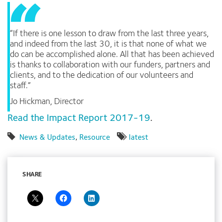
“If there is one lesson to draw from the last three years,
and indeed from the last 30, it is that none of what we
do can be accomplished alone. All that has been achieved
is thanks to collaboration with our funders, partners and
clients, and to the dedication of our volunteers and
staff.”
Jo Hickman, Director
Read the Impact Report 2017-19
.
News & Updates
,
Resource
latest
SHARE