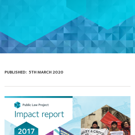
PUBLISHED:
5TH MARCH 2020