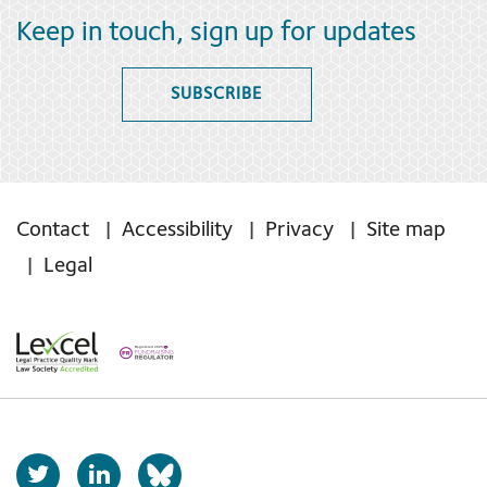
Keep in touch, sign up for updates
SUBSCRIBE
Contact
Accessibility
Privacy
Site map
Legal
T
L