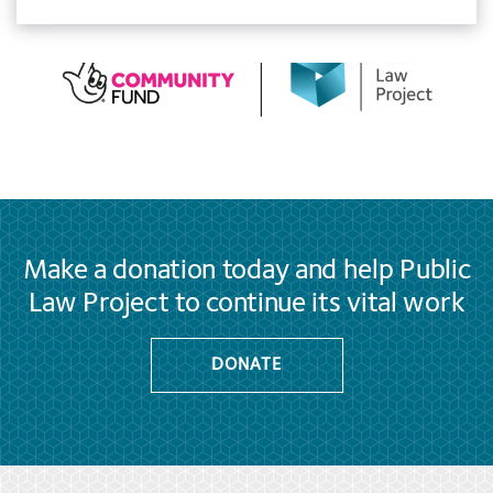
Make a donation today and help Public
Law Project to continue its vital work
DONATE