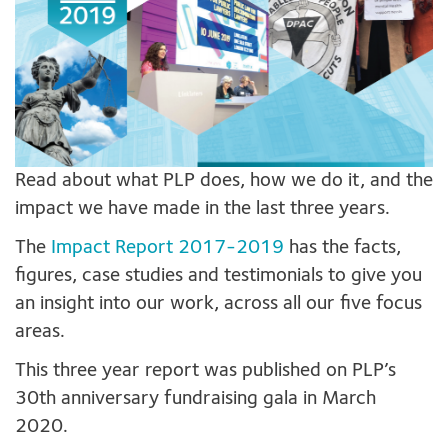
Read about what PLP does, how we do it, and the
impact we have made in the last three years.
The
Impact Report 2017-2019
has the facts,
figures, case studies and testimonials to give you
an insight into our work, across all our five focus
areas.
This three year report was published on PLP’s
30th anniversary fundraising gala in March
2020.