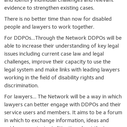
and identify individual challenges and relevant
evidence to strengthen existing cases.
There is no better time than now for disabled
people and lawyers to work together.
For DDPOs…Through the Network DDPOs will be
able to increase their understanding of key legal
issues including current case law and legal
challenges, improve their capacity to use the
legal system and make links with leading lawyers
working in the field of disability rights and
discrimination.
For lawyers… The Network will be a way in which
lawyers can better engage with DDPOs and their
service users and members. It aims to be a forum
in which to exchange information, ideas and