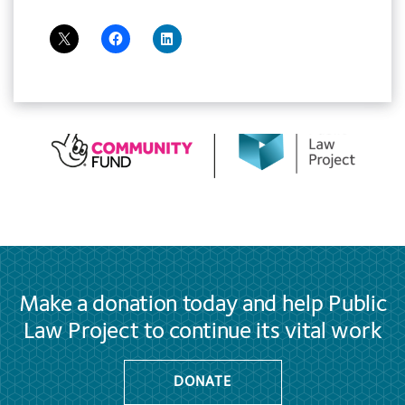
Make a donation today and help Public
Law Project to continue its vital work
DONATE