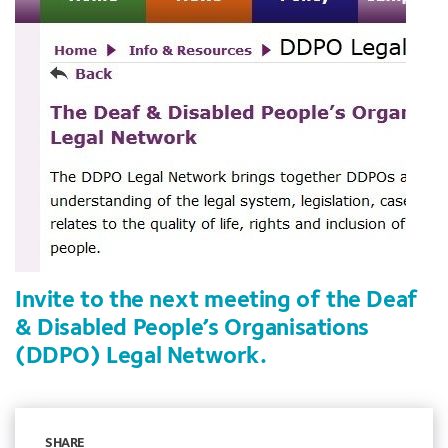
Invite to the next meeting of the Deaf
& Disabled People’s Organisations
(DDPO) Legal Network.
SHARE