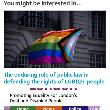
You might be interested in…
The enduring role of public law in
defending the rights of LGBTQ+ people