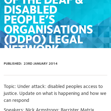
OF THE DEAF &
DISABLED
PEOPLE’S
ORGANISATIONS
(DDPO) LEGAL
NETWORK.
PUBLISHED:
23RD JANUARY 2014
Topic: Under attack: disabled peoples access to
justice. Update on what is happening and how we
can respond
Speakers: Nick Armstrong: Barrister Matrix