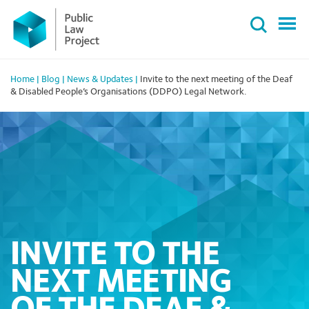
Primary
Skip
Menu
to
content
Home
|
Blog
|
News & Updates
|
Invite to the next meeting of the Deaf
& Disabled People’s Organisations (DDPO) Legal Network.
INVITE TO THE
NEXT MEETING