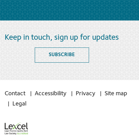
Keep in touch, sign up for updates
SUBSCRIBE
Contact
Accessibility
Privacy
Site map
Legal