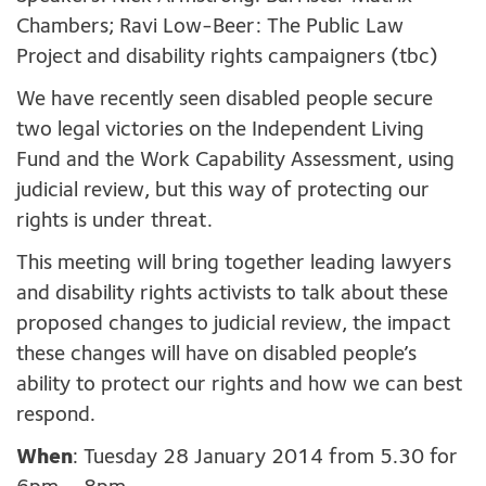
Chambers; Ravi Low-Beer: The Public Law
Project and disability rights campaigners (tbc)
We have recently seen disabled people secure
two legal victories on the Independent Living
Fund and the Work Capability Assessment, using
judicial review, but this way of protecting our
rights is under threat.
This meeting will bring together leading lawyers
and disability rights activists to talk about these
proposed changes to judicial review, the impact
these changes will have on disabled people’s
ability to protect our rights and how we can best
respond.
When
: Tuesday 28 January 2014 from 5.30 for