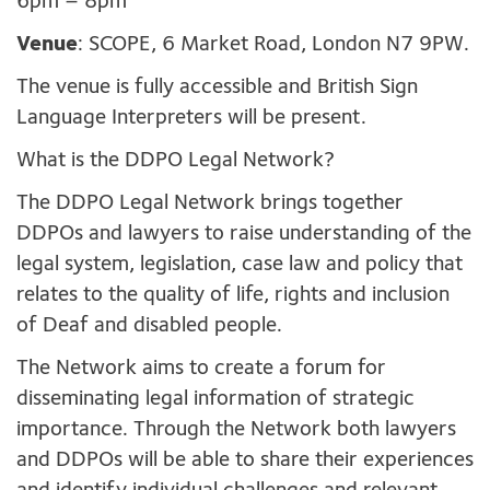
6pm – 8pm
Venue
: SCOPE, 6 Market Road, London N7 9PW.
The venue is fully accessible and British Sign
Language Interpreters will be present.
What is the DDPO Legal Network?
The DDPO Legal Network brings together
DDPOs and lawyers to raise understanding of the
legal system, legislation, case law and policy that
relates to the quality of life, rights and inclusion
of Deaf and disabled people.
The Network aims to create a forum for
disseminating legal information of strategic
importance. Through the Network both lawyers
and DDPOs will be able to share their experiences