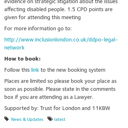
evidence on strategic litigation about the issues
affecting disabled people. 1.5 CPD points are
given for attending this meeting
For more information go to:
http://www.inclusionlondon.co.uk/ddpo-legal-
network
How to book:
Follow this
link
to the new booking system
Places are limited so please book your place as
soon as possible. Please state in the comments
box if you are attending as a Lawyer.
Supported by: Trust for London and 11KBW
News & Updates
latest