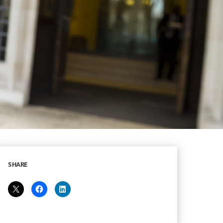
SHARE