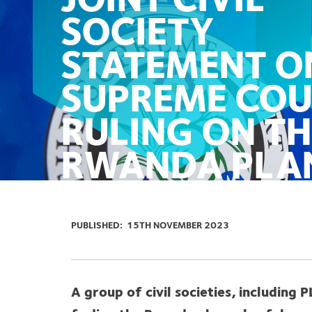
JOINT CIVIL
SOCIETY
STATEMENT O
SUPREME COU
RULING ON TH
RWANDA PLA
PUBLISHED:
15TH NOVEMBER 2023
A group of civil societies, including