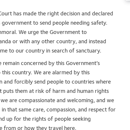
Court has made the right decision and declared
is government to send people needing safety.
mmoral. We urge the Government to
nda or with any other country, and instead
me to our country in search of sanctuary.
e remain concerned by this Government’s
this country. We are alarmed by this
n and forcibly send people to countries where
it puts them at risk of harm and human rights
y we are compassionate and welcoming, and we
d in that same care, compassion, and respect for
nd up for the rights of people seeking
e from or how they travel here.