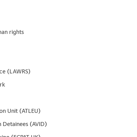
man rights
ice (LAWRS)
rk
ion Unit (ATLEU)
on Detainees (AVID)