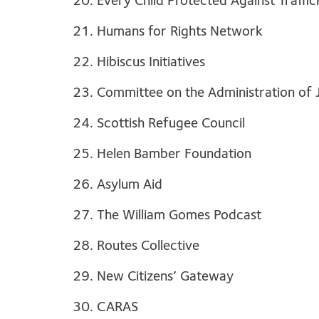
20. Every Child Protected Against Traffi
21. Humans for Rights Network
22. Hibiscus Initiatives
23. Committee on the Administration of 
24. Scottish Refugee Council
25. Helen Bamber Foundation
26. Asylum Aid
27. The William Gomes Podcast
28. Routes Collective
29. New Citizens’ Gateway
30. CARAS