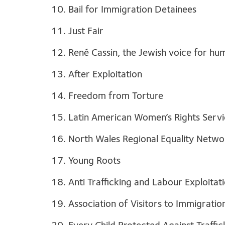
10. Bail for Immigration Detainees
11. Just Fair
12. René Cassin, the Jewish voice for hu
13. After Exploitation
14. Freedom from Torture
15. Latin American Women’s Rights Serv
16. North Wales Regional Equality Netwo
17. Young Roots
18. Anti Trafficking and Labour Exploitat
19. Association of Visitors to Immigrati