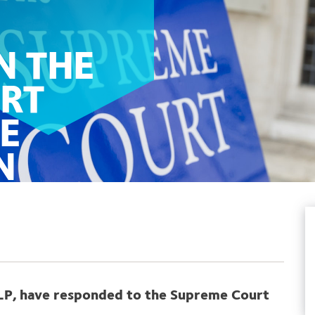
N THE
RT
E
N
 PLP, have responded to the Supreme Court