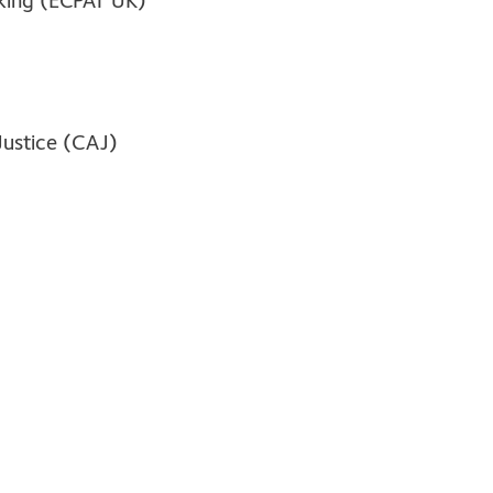
cking (ECPAT UK)
Justice (CAJ)