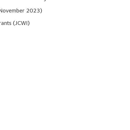
 November 2023)
grants (JCWI)