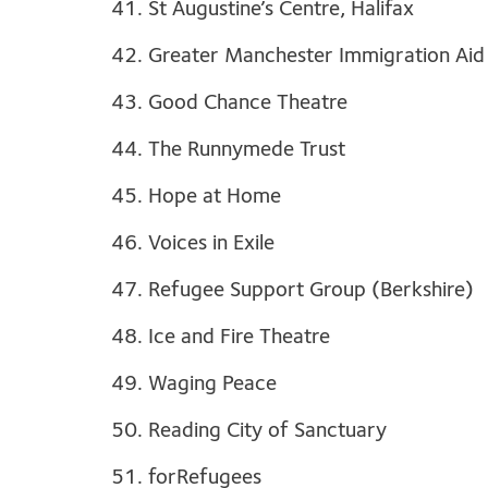
41. St Augustine’s Centre, Halifax
42. Greater Manchester Immigration Aid
43. Good Chance Theatre
44. The Runnymede Trust
45. Hope at Home
46. Voices in Exile
47. Refugee Support Group (Berkshire)
48. Ice and Fire Theatre
49. Waging Peace
50. Reading City of Sanctuary
51. forRefugees