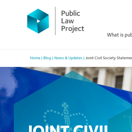
Primary
Skip
to
Menu
content
What is pub
Home
|
Blog
|
News & Updates
|
Joint Civil Society Statem