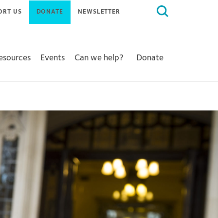
Search
ORT US
DONATE
NEWSLETTER
for:
Resources
Events
Can we help?
Donate