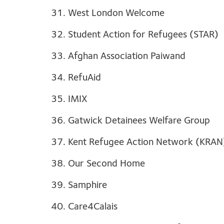
31. West London Welcome
32. Student Action for Refugees (STAR)
33. Afghan Association Paiwand
34. RefuAid
35. IMIX
36. Gatwick Detainees Welfare Group
37. Kent Refugee Action Network (KRAN
38. Our Second Home
39. Samphire
40. Care4Calais