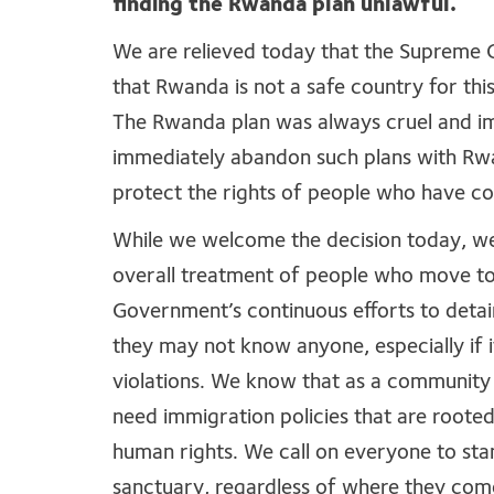
finding the Rwanda plan unlawful.
We are relieved today that the Supreme 
that Rwanda is not a safe country for th
The Rwanda plan was always cruel and i
immediately abandon such plans with Rwa
protect the rights of people who have co
While we welcome the decision today, w
overall treatment of people who move to 
Government’s continuous efforts to detai
they may not know anyone, especially if 
violations. We know that as a communit
need immigration policies that are roote
human rights. We call on everyone to sta
sanctuary, regardless of where they com