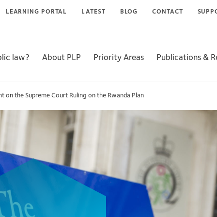
LEARNING PORTAL
LATEST
BLOG
CONTACT
SUPP
lic law?
About PLP
Priority Areas
Publications & 
ent on the Supreme Court Ruling on the Rwanda Plan