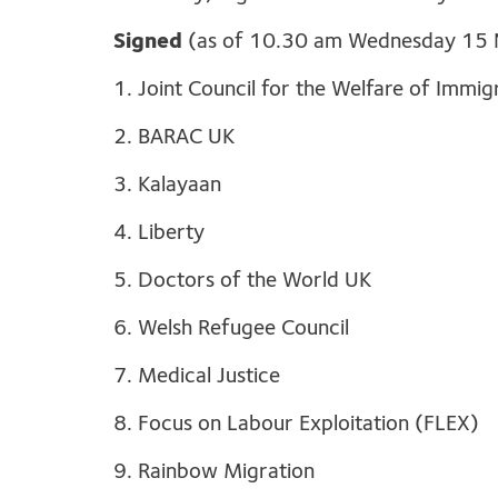
Signed
(as of 10.30 am Wednesday 15
1. Joint Council for the Welfare of Immi
2. BARAC UK
3. Kalayaan
4. Liberty
5. Doctors of the World UK
6. Welsh Refugee Council
7. Medical Justice
8. Focus on Labour Exploitation (FLEX)
9. Rainbow Migration