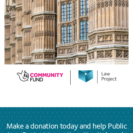
Make a donation today and help Public