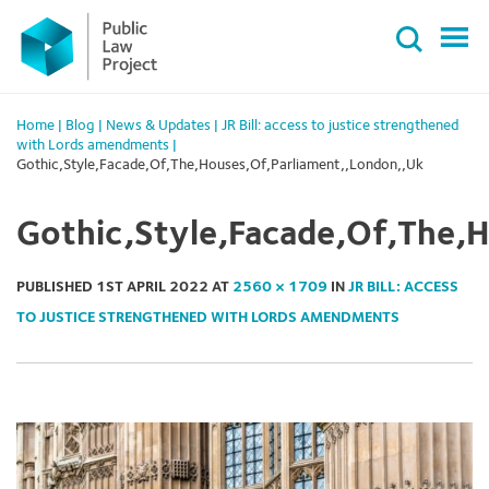
Primary
Skip
Menu
to
content
Home
|
Blog
|
News & Updates
|
JR Bill: access to justice strengthened
with Lords amendments
|
Gothic,Style,Facade,Of,The,Houses,Of,Parliament,,London,,Uk
Gothic,Style,Facade,Of,The,
PUBLISHED
1ST APRIL 2022
AT
2560 × 1709
IN
JR BILL: ACCESS
TO JUSTICE STRENGTHENED WITH LORDS AMENDMENTS