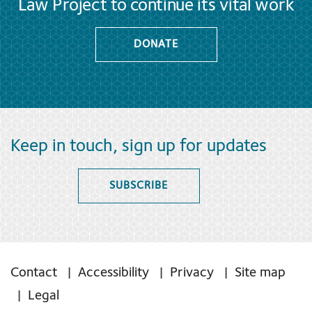
Law Project to continue its vital work
DONATE
Keep in touch, sign up for updates
SUBSCRIBE
Contact
Accessibility
Privacy
Site map
Legal