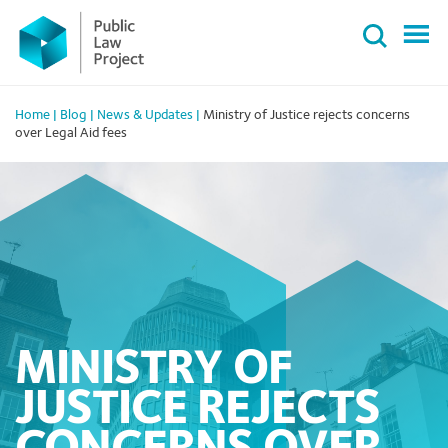
Primary
Skip
Menu
to
content
Home
|
Blog
|
News & Updates
|
Ministry of Justice rejects concerns
over Legal Aid fees
MINISTRY OF
JUSTICE REJECTS