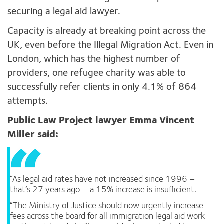
securing a legal aid lawyer.
Capacity is already at breaking point across the
UK, even before the Illegal Migration Act. Even in
London, which has the highest number of
providers, one refugee charity was able to
successfully refer clients in only 4.1% of 864
attempts.
Public Law Project lawyer Emma Vincent
Miller said:
“As legal aid rates have not increased since 1996 –
that’s 27 years ago – a 15% increase is insufficient.
“The Ministry of Justice should now urgently increase
fees across the board for all immigration legal aid work