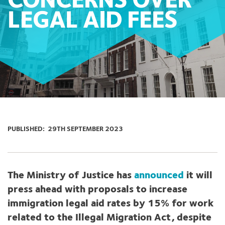
CONCERNS OVER
LEGAL AID FEES
PUBLISHED:
29TH SEPTEMBER 2023
The Ministry of Justice has
announced
it will
press ahead with proposals to increase
immigration legal aid rates by 15% for
work
related to the Illegal Migration Act, despite