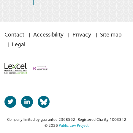
Contact
Accessibility
Privacy
Site map
Legal
T
L
b
w
i
s
i
n
t
k
Company limited by guarantee 2368562 Registered Charity 1003342
k
© 2026
Public Law Project
t
e
y