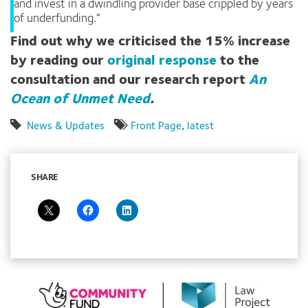
and invest in a dwindling provider base crippled by years
of underfunding.”
Find out why we criticised the 15% increase
by reading our
original response
to the
consultation and our research report
An
Ocean of Unmet Need
.
News & Updates
Front Page
,
latest
SHARE