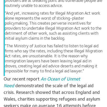
providers are at breaking point and vulnerable people are
routinely unable to access advice.
“And yet, increasing rates for Illegal Migration Act work
alone represents the worst of sticking-plaster
policymaking. This creates perverse incentives for
providers to undertake Illegal Migration Act work to the
detriment of other work, such as assisting clients with
initial asylum claims in the backlog.
“The Ministry of Justice has failed to listen to legal aid
firms who say the rates, including these Illegal Migration
Act rates, are unsustainable. It is the reason why
immigration lawyers have been leaving legal aid in
droves, creating legal aid advice deserts and making it
impossible for many to find a legal aid lawyer.”
Our recent report
An Ocean of Unmet
Need
demonstrated the scale of the legal aid
crisis. Research showed that across England and
Wales, charities supporting refugees and asylum
seekers make on average 16 attempts before