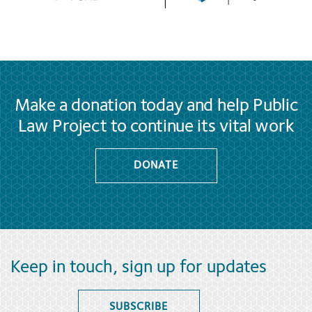
Make a donation today and help Public
Law Project to continue its vital work
DONATE
Keep in touch, sign up for updates
SUBSCRIBE