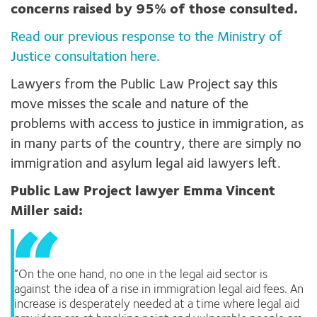
concerns raised by 95% of those consulted.
Read our previous response to the Ministry of
Justice consultation here.
Lawyers from the Public Law Project say this
move misses the scale and nature of the
problems with access to justice in immigration, as
in many parts of the country, there are simply no
immigration and asylum legal aid lawyers left.
Public Law Project lawyer Emma Vincent
Miller said:
“On the one hand, no one in the legal aid sector is
against the idea of a rise in immigration legal aid fees. An
increase is desperately needed at a time where legal aid