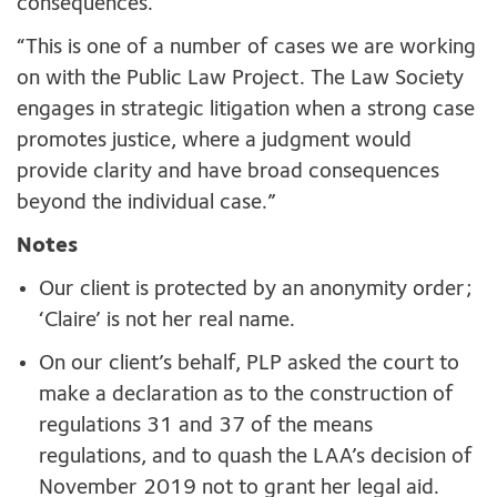
consequences.
“This is one of a number of cases we are working
on with the Public Law Project. The Law Society
engages in strategic litigation when a strong case
promotes justice, where a judgment would
provide clarity and have broad consequences
beyond the individual case.”
Notes
Our client is protected by an anonymity order;
‘Claire’ is not her real name.
On our client’s behalf, PLP asked the court to
make a declaration as to the construction of
regulations 31 and 37 of the means
regulations, and to quash the LAA’s decision of
November 2019 not to grant her legal aid.