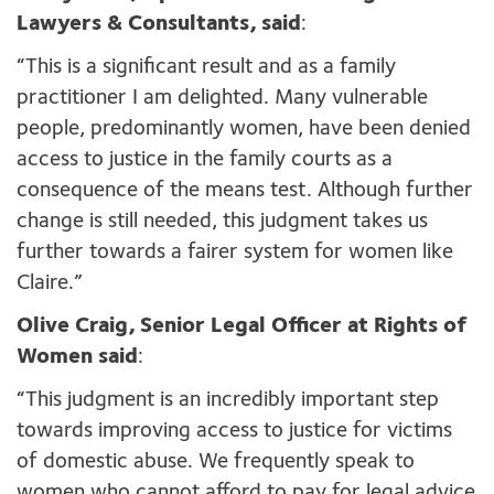
Lawyers & Consultants, said
:
“This is a significant result and as a family
practitioner I am delighted. Many vulnerable
people, predominantly women, have been denied
access to justice in the family courts as a
consequence of the means test. Although further
change is still needed, this judgment takes us
further towards a fairer system for women like
Claire.”
Olive Craig, Senior Legal Officer at Rights of
Women said
:
“This judgment is an incredibly important step
towards improving access to justice for victims
of domestic abuse. We frequently speak to
women who cannot afford to pay for legal advice