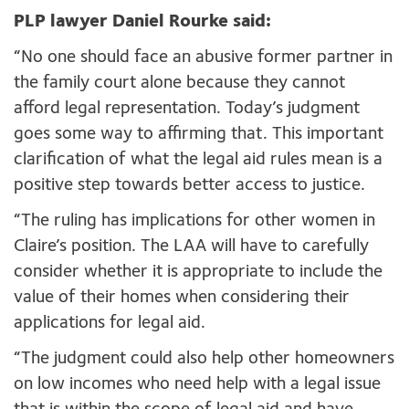
PLP lawyer Daniel Rourke said:
“No one should face an abusive former partner in
the family court alone because they cannot
afford legal representation. Today’s judgment
goes some way to affirming that. This important
clarification of what the legal aid rules mean is a
positive step towards better access to justice.
“The ruling has implications for other women in
Claire’s position. The LAA will have to carefully
consider whether it is appropriate to include the
value of their homes when considering their
applications for legal aid.
“The judgment could also help other homeowners
on low incomes who need help with a legal issue