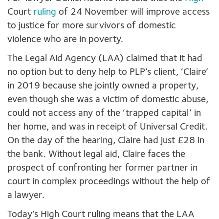
Court
ruling
of 24 November will improve access
to justice for more survivors of domestic
violence who are in poverty.
The Legal Aid Agency (LAA) claimed that it had
no option but to deny help to PLP’s client, ‘Claire’
in 2019 because she jointly owned a property,
even though she was a victim of domestic abuse,
could not access any of the ‘trapped capital’ in
her home, and was in receipt of Universal Credit.
On the day of the hearing, Claire had just £28 in
the bank. Without legal aid, Claire faces the
prospect of confronting her former partner in
court in complex proceedings without the help of
a lawyer.
Today’s High Court ruling means that the LAA