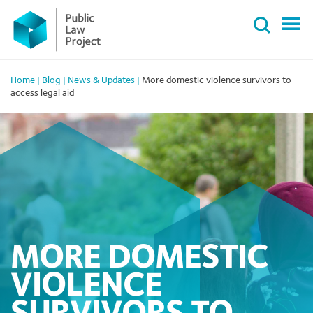
Primary
Skip
Menu
to
content
Home
|
Blog
|
News & Updates
|
More domestic violence survivors to
access legal aid
MORE DOMESTIC
VIOLENCE