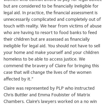
but are considered to be financially ineligible for
legal aid. In practice, the financial assessment is
unnecessarily complicated and completely out of
touch with reality. We hear from victims of abuse
who are having to resort to food banks to feed
their children but are assessed as financially
ineligible for legal aid. You should not have to sell
your home and make yourself and your children
homeless to be able to access justice. We
commend the bravery of Claire for bringing this
case that will change the lives of the women
affected by it.”
Claire was represented by PLP who instructed
Chris Buttler and Emma Foubister of Matrix
Chambers. Claire’s lawyers worked on a no win