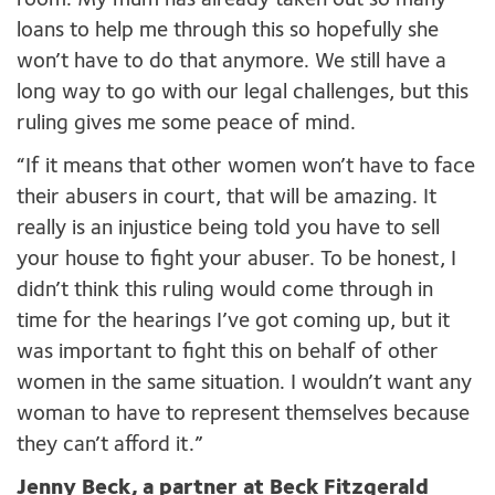
room. My mum has already taken out so many
loans to help me through this so hopefully she
won’t have to do that anymore. We still have a
long way to go with our legal challenges, but this
ruling gives me some peace of mind.
“If it means that other women won’t have to face
their abusers in court, that will be amazing. It
really is an injustice being told you have to sell
your house to fight your abuser. To be honest, I
didn’t think this ruling would come through in
time for the hearings I’ve got coming up, but it
was important to fight this on behalf of other
women in the same situation. I wouldn’t want any
woman to have to represent themselves because
they can’t afford it.”
Jenny Beck, a partner at Beck Fitzgerald