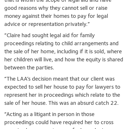
that is within the scope of legal aid and have
good reasons why they cannot sell or raise
money against their homes to pay for legal
advice or representation privately.”
“Claire had sought legal aid for family
proceedings relating to child arrangements and
the sale of her home, including if it is sold, where
her children will live, and how the equity is shared
between the parties.
“The LAA’s decision meant that our client was
expected to sell her house to pay for lawyers to
represent her in proceedings which relate to the
sale of her house. This was an absurd catch 22.
“Acting as a litigant in person in those
proceedings could have required her to cross