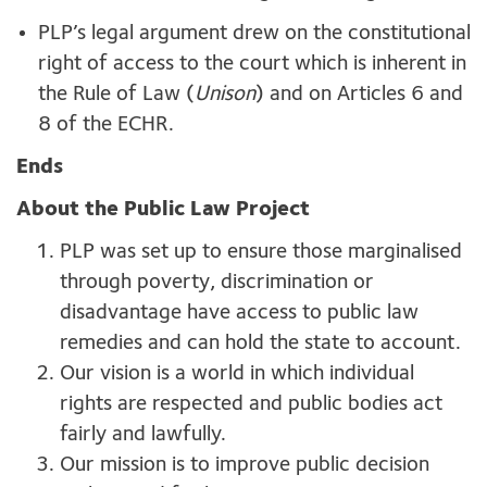
PLP’s legal argument drew on the constitutional
right of access to the court which is inherent in
the Rule of Law (
Unison
) and on Articles 6 and
8 of the ECHR.
Ends
About the Public Law Project
PLP was set up to ensure those marginalised
through poverty, discrimination or
disadvantage have access to public law
remedies and can hold the state to account.
Our vision is a world in which individual
rights are respected and public bodies act
fairly and lawfully.
Our mission is to improve public decision