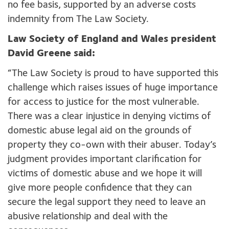
no fee basis, supported by an adverse costs
indemnity from The Law Society.
Law Society of England and Wales president
David Greene said:
“The Law Society is proud to have supported this
challenge which raises issues of huge importance
for access to justice for the most vulnerable.
There was a clear injustice in denying victims of
domestic abuse legal aid on the grounds of
property they co-own with their abuser. Today’s
judgment provides important clarification for
victims of domestic abuse and we hope it will
give more people confidence that they can
secure the legal support they need to leave an
abusive relationship and deal with the