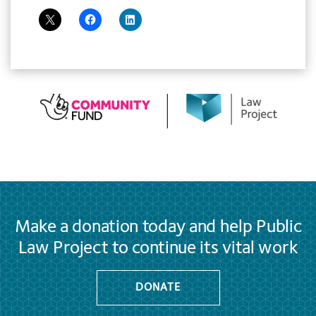
Make a donation today and help Public
Law Project to continue its vital work
DONATE