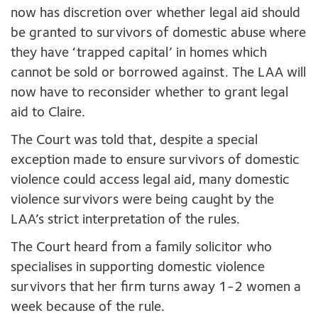
now has discretion over whether legal aid should
be granted to survivors of domestic abuse where
they have ‘trapped capital’ in homes which
cannot be sold or borrowed against. The LAA will
now have to reconsider whether to grant legal
aid to Claire.
The Court was told that, despite a special
exception made to ensure survivors of domestic
violence could access legal aid, many domestic
violence survivors were being caught by the
LAA’s strict interpretation of the rules.
The Court heard from a family solicitor who
specialises in supporting domestic violence
survivors that her firm turns away 1-2 women a
week because of the rule.