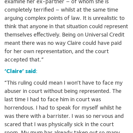
examine her ex-partner – of whom she is
completely terrified – whilst at the same time
arguing complex points of law. It is unrealistic to
think that anyone in that situation could represent
themselves effectively. Being on Universal Credit
meant there was no way Claire could have paid
for her own representation, and the court
accepted that.”
‘Claire’ said
:
“This ruling could mean I won’t have to face my
abuser in court without being represented. The
last time I had to face him in court was
horrendous. I had to speak for myself whilst he
was there with a barrister. I was so nervous and
scared that I was physically sick in the court