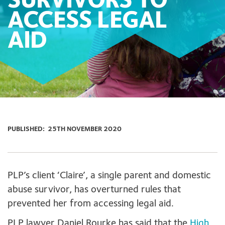
SURVIVORS TO
ACCESS LEGAL
AID
PUBLISHED:
25TH NOVEMBER 2020
PLP’s client ‘Claire’, a single parent and domestic
abuse survivor, has overturned rules that
prevented her from accessing legal aid.
PLP lawyer Daniel Rourke has said that the
High