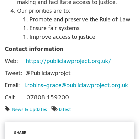
making and facilitate access to justice.
Our priorities are to:
Promote and preserve the Rule of Law
Ensure fair systems
Improve access to justice
Contact information
Web:
https://publiclawproject.org.uk/
Tweet: @Publiclawprojct
Email:
l.robins-grace@publiclawproject.org.uk
Call: 07808 159200
News & Updates
latest
SHARE