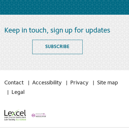
Keep in touch, sign up for updates
SUBSCRIBE
Contact
Accessibility
Privacy
Site map
Legal