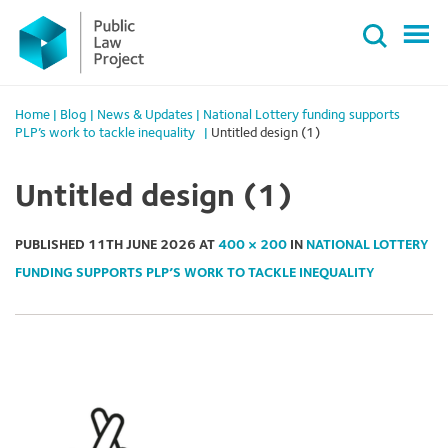
Primary
Skip
Menu
to
content
Home
|
Blog
|
News & Updates
|
National Lottery funding supports
PLP’s work to tackle inequality
|
Untitled design (1)
Untitled design (1)
PUBLISHED
11TH JUNE 2026
AT
400 × 200
IN
NATIONAL LOTTERY
FUNDING SUPPORTS PLP’S WORK TO TACKLE INEQUALITY