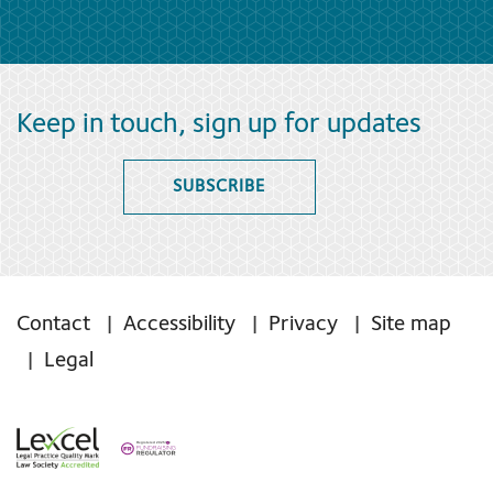
Keep in touch, sign up for updates
SUBSCRIBE
Contact
Accessibility
Privacy
Site map
Legal