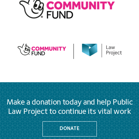
Make a donation today and help Public
Law Project to continue its vital work
DONATE