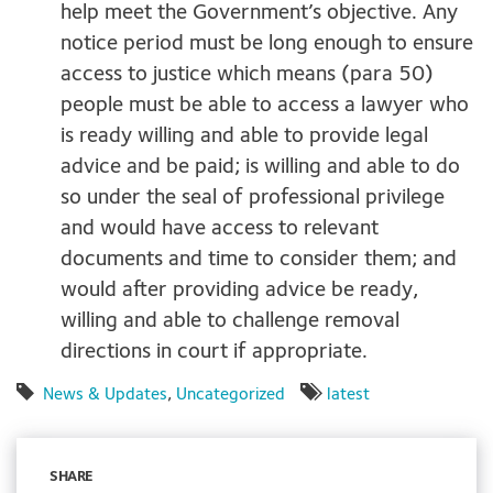
help meet the Government’s objective. Any
notice period must be long enough to ensure
access to justice which means (para 50)
people must be able to access a lawyer who
is ready willing and able to provide legal
advice and be paid; is willing and able to do
so under the seal of professional privilege
and would have access to relevant
documents and time to consider them; and
would after providing advice be ready,
willing and able to challenge removal
directions in court if appropriate.
News & Updates
,
Uncategorized
latest
SHARE