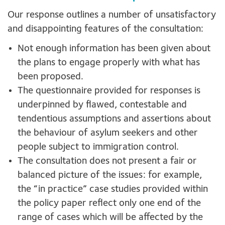
Our response outlines a number of unsatisfactory
and disappointing features of the consultation:
Not enough information has been given about
the plans to engage properly with what has
been proposed.
The questionnaire provided for responses is
underpinned by flawed, contestable and
tendentious assumptions and assertions about
the behaviour of asylum seekers and other
people subject to immigration control.
The consultation does not present a fair or
balanced picture of the issues: for example,
the “in practice” case studies provided within
the policy paper reflect only one end of the
range of cases which will be affected by the