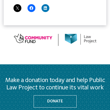
Make a donation today and help Public
Law Project to continue its vital work
DONATE