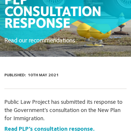
PLP
CONSULTATION
RESPONSE
Read our recommendations
PUBLISHED:
10TH MAY 2021
Public Law Project has submitted its response to
the Government’s consultation on the New Plan
for Immigration.
Read PLP’s consultation response.