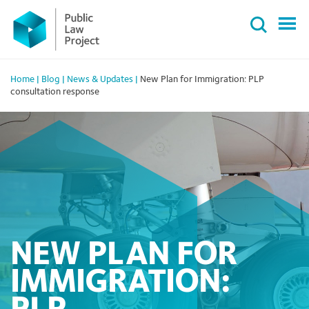
Primary
Skip
Menu
to
content
Home
|
Blog
|
News & Updates
|
New Plan for Immigration: PLP
consultation response
NEW PLAN FOR
IMMIGRATION: