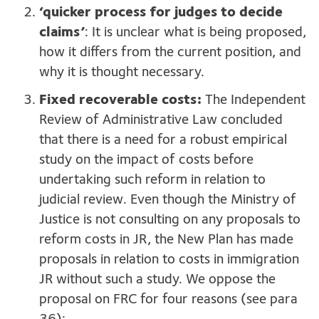
‘quicker process for judges to decide
claims’
: It is unclear what is being proposed,
how it differs from the current position, and
why it is thought necessary.
Fixed recoverable costs:
The Independent
Review of Administrative Law concluded
that there is a need for a robust empirical
study on the impact of costs before
undertaking such reform in relation to
judicial review. Even though the Ministry of
Justice is not consulting on any proposals to
reform costs in JR, the New Plan has made
proposals in relation to costs in immigration
JR without such a study. We oppose the
proposal on FRC for four reasons (see para