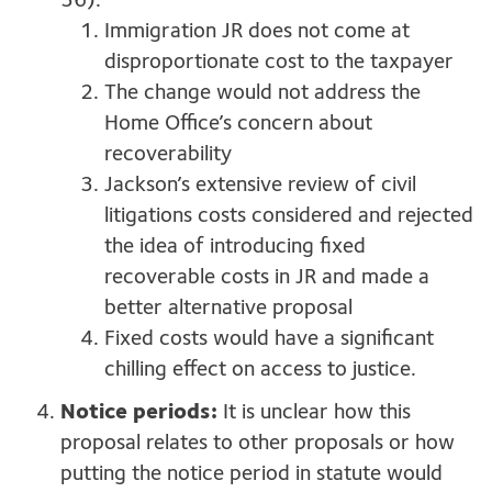
36):
Immigration JR does not come at
disproportionate cost to the taxpayer
The change would not address the
Home Office’s concern about
recoverability
Jackson’s extensive review of civil
litigations costs considered and rejected
the idea of introducing fixed
recoverable costs in JR and made a
better alternative proposal
Fixed costs would have a significant
chilling effect on access to justice.
Notice periods:
It is unclear how this
proposal relates to other proposals or how
putting the notice period in statute would