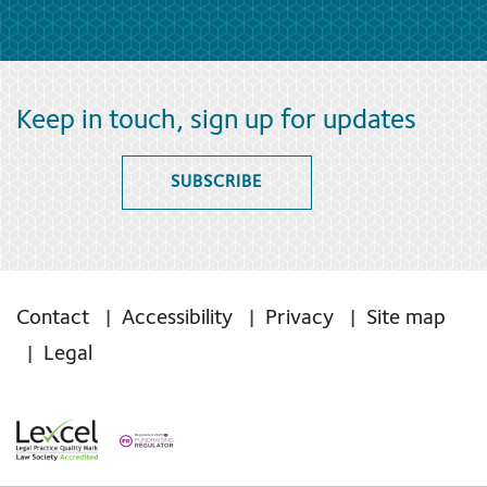
Keep in touch, sign up for updates
SUBSCRIBE
Contact
Accessibility
Privacy
Site map
Legal