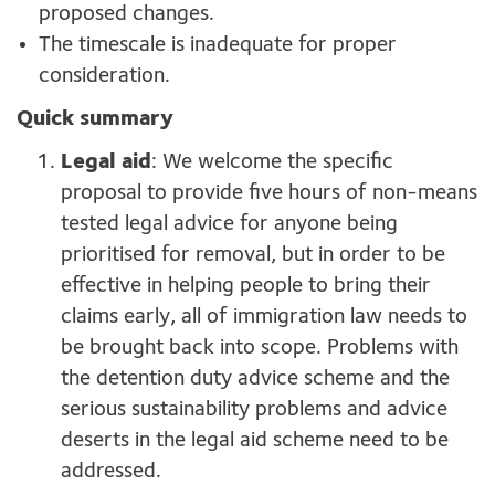
proposed changes.
The timescale is inadequate for proper
consideration.
Quick summary
Legal aid
: We welcome the specific
proposal to provide five hours of non-means
tested legal advice for anyone being
prioritised for removal, but in order to be
effective in helping people to bring their
claims early, all of immigration law needs to
be brought back into scope. Problems with
the detention duty advice scheme and the
serious sustainability problems and advice
deserts in the legal aid scheme need to be
addressed.