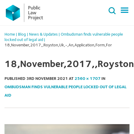
Primary
Skip
Menu
to
content
Home
|
Blog
|
News & Updates
|
Ombudsman finds vulnerable people
locked out of legal aid
|
18,November,2017,,Royston,Uk,-,An,Application,Form,For
18,November,2017,,Royston,
PUBLISHED
3RD NOVEMBER 2021
AT
2560 × 1707
IN
OMBUDSMAN FINDS VULNERABLE PEOPLE LOCKED OUT OF LEGAL
AID