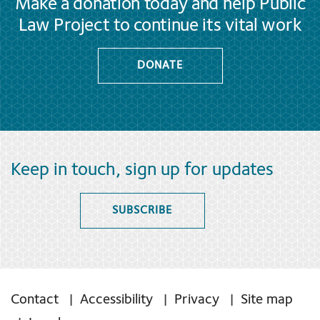
Make a donation today and help Public
Law Project to continue its vital work
DONATE
Keep in touch, sign up for updates
SUBSCRIBE
Contact
Accessibility
Privacy
Site map