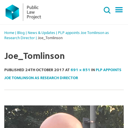
Primary
Skip
Menu
to
content
Home
|
Blog
|
News & Updates
|
PLP appoints Joe Tomlinson as
Research Director
|
Joe_Tomlinson
Joe_Tomlinson
PUBLISHED
24TH OCTOBER 2017
AT
691 × 851
IN
PLP APPOINTS
JOE TOMLINSON AS RESEARCH DIRECTOR