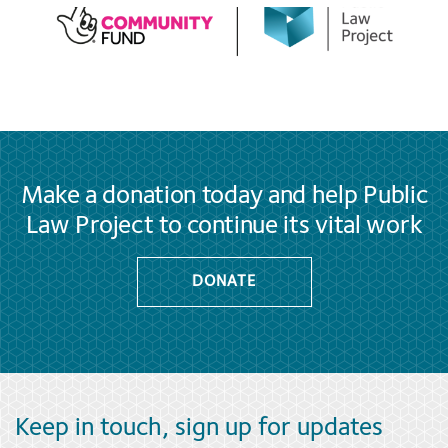
Make a donation today and help Public
Law Project to continue its vital work
DONATE
Keep in touch, sign up for updates