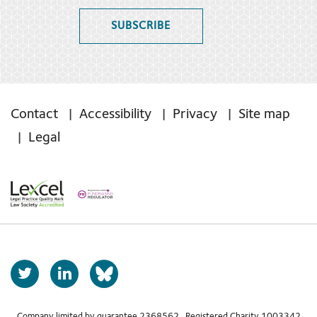
SUBSCRIBE
Contact
Accessibility
Privacy
Site map
Legal
T
L
b
w
i
s
i
n
Company limited by guarantee 2368562 Registered Charity 1003342