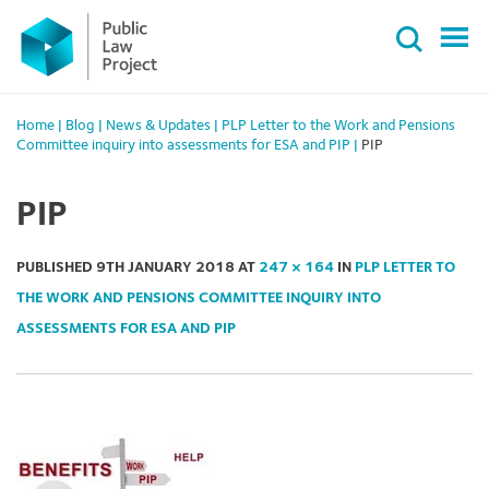
Primary
Skip
Menu
to
content
Home
|
Blog
|
News & Updates
|
PLP Letter to the Work and Pensions
Committee inquiry into assessments for ESA and PIP
|
PIP
PIP
PUBLISHED
9TH JANUARY 2018
AT
247 × 164
IN
PLP LETTER TO
THE WORK AND PENSIONS COMMITTEE INQUIRY INTO
ASSESSMENTS FOR ESA AND PIP