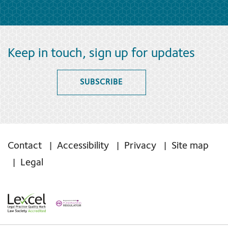
Keep in touch, sign up for updates
SUBSCRIBE
Contact
Accessibility
Privacy
Site map
Legal