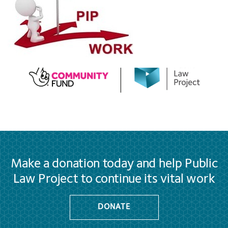
Make a donation today and help Public
Law Project to continue its vital work
DONATE