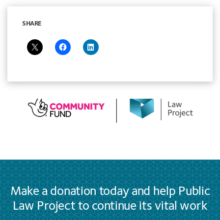
SHARE
Make a donation today and help Public
Law Project to continue its vital work