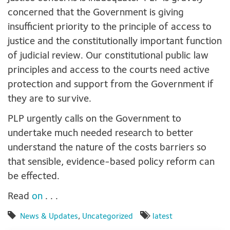
concerned that the Government is giving
insufficient priority to the principle of access to
justice and the constitutionally important function
of judicial review. Our constitutional public law
principles and access to the courts need active
protection and support from the Government if
they are to survive.
PLP urgently calls on the Government to
undertake much needed research to better
understand the nature of the costs barriers so
that sensible, evidence-based policy reform can
be effected.
Read
on
. . .
News & Updates
,
Uncategorized
latest