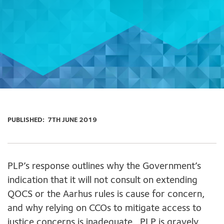
PUBLISHED:
7TH JUNE 2019
PLP’s response outlines why the Government’s
indication that it will not consult on extending
QOCS or the Aarhus rules is cause for concern,
and why relying on CCOs to mitigate access to
justice concerns is inadequate. PLP is gravely