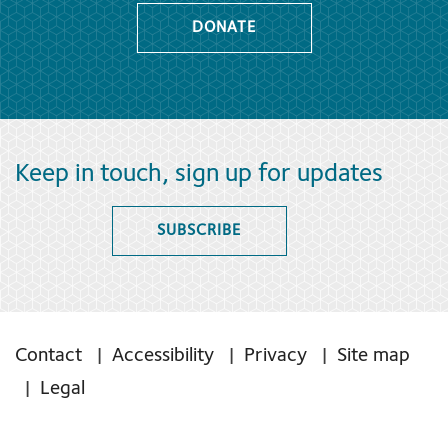
DONATE
Keep in touch, sign up for updates
SUBSCRIBE
Contact
Accessibility
Privacy
Site map
Legal