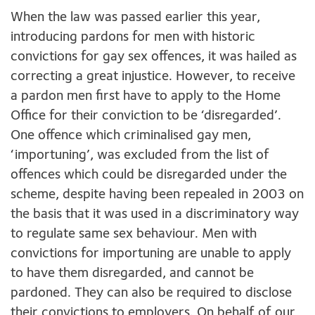
When the law was passed earlier this year,
introducing pardons for men with historic
convictions for gay sex offences, it was hailed as
correcting a great injustice. However, to receive
a pardon men first have to apply to the Home
Office for their conviction to be ‘disregarded’.
One offence which criminalised gay men,
‘importuning’, was excluded from the list of
offences which could be disregarded under the
scheme, despite having been repealed in 2003 on
the basis that it was used in a discriminatory way
to regulate same sex behaviour. Men with
convictions for importuning are unable to apply
to have them disregarded, and cannot be
pardoned. They can also be required to disclose
their convictions to employers. On behalf of our