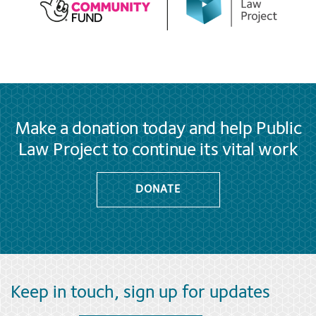
Make a donation today and help Public
Law Project to continue its vital work
DONATE
Keep in touch, sign up for updates