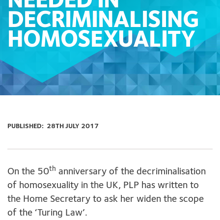
NEEDED IN
DECRIMINALISING
HOMOSEXUALITY
PUBLISHED:
28TH JULY 2017
th
On the 50
anniversary of the decriminalisation
of homosexuality in the UK, PLP has written to
the Home Secretary to ask her widen the scope
of the ‘Turing Law’.