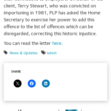
client, Terry Stewart, who was convicted on
importuning in 1981, PLP has asked the Home
Secretary to exercise her power to add this
offence to the list of offences which can be
disregarded, correcting this historic injustice.
You can read the letter
here.
News & Updates
latest
SHARE