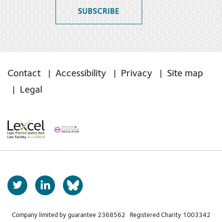
SUBSCRIBE
Contact
Accessibility
Privacy
Site map
Legal
T
L
b
w
i
s
i
n
t
k
Company limited by guarantee 2368562 Registered Charity 1003342
k