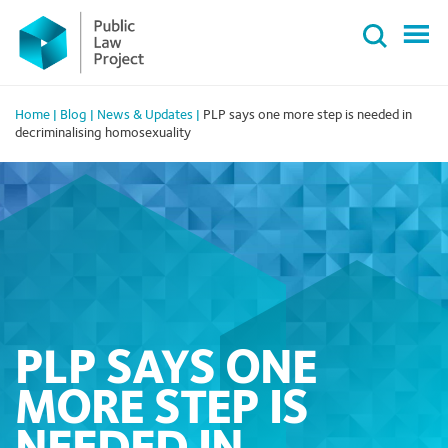
Primary
Skip
Menu
to
content
Home
|
Blog
|
News & Updates
|
PLP says one more step is needed in
decriminalising homosexuality
PLP SAYS ONE
MORE STEP IS