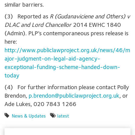
similar barriers.
(3) Reported as
R (Gudanaviciene and Others) v
DLAC and Lord Chancellor
2014 EWHC 1840
(Admin). PLP’s contemporaneous press release is
here:
http://www.publiclawproject.org.uk/news/46/m
ajor-judgment-on-legal-aid-agency-
exceptional-funding-scheme-handed-down-
today
(4) For further information please contact Polly
Brendon,
p.brendon@publiclawproject.org.uk
, or
Ade Lukes, 020 7843 1266
News & Updates
latest