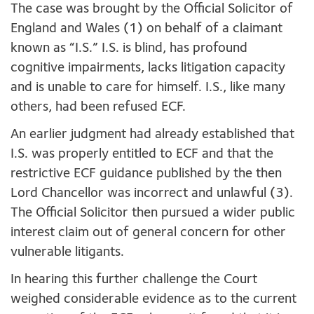
The case was brought by the Official Solicitor of
England and Wales (1) on behalf of a claimant
known as “I.S.” I.S. is blind, has profound
cognitive impairments, lacks litigation capacity
and is unable to care for himself. I.S., like many
others, had been refused ECF.
An earlier judgment had already established that
I.S. was properly entitled to ECF and that the
restrictive ECF guidance published by the then
Lord Chancellor was incorrect and unlawful (3).
The Official Solicitor then pursued a wider public
interest claim out of general concern for other
vulnerable litigants.
In hearing this further challenge the Court
weighed considerable evidence as to the current