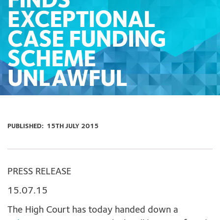
FINDS
EXCEPTIONAL
CASE FUNDING
SCHEME
UNLAWFUL
PUBLISHED:
15TH JULY 2015
PRESS RELEASE
15.07.15
The High Court has today handed down a