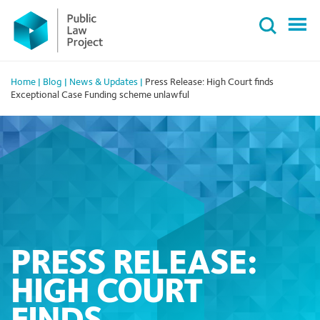
Primary
Skip
Menu
to
content
Home
|
Blog
|
News & Updates
|
Press Release: High Court finds
Exceptional Case Funding scheme unlawful
PRESS RELEASE:
HIGH COURT