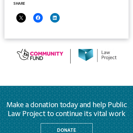
SHARE
Make a donation today and help Public
Law Project to continue its vital work
DONATE