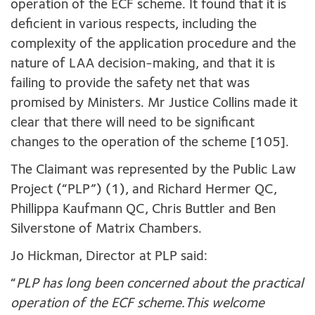
operation of the ECF scheme. It found that it is
deficient in various respects, including the
complexity of the application procedure and the
nature of LAA decision-making, and that it is
failing to provide the safety net that was
promised by Ministers. Mr Justice Collins made it
clear that there will need to be significant
changes to the operation of the scheme [105].
The Claimant was represented by the Public Law
Project (“PLP”) (1), and Richard Hermer QC,
Phillippa Kaufmann QC, Chris Buttler and Ben
Silverstone of Matrix Chambers.
Jo Hickman, Director at PLP said:
“
PLP has long been concerned about the practical
operation of the ECF scheme.This welcome