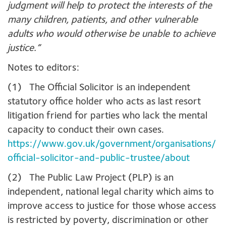
judgment will help to protect the interests of the
many children, patients, and other vulnerable
adults who would otherwise be unable to achieve
justice.”
Notes to editors:
(1) The Official Solicitor is an independent
statutory office holder who acts as last resort
litigation friend for parties who lack the mental
capacity to conduct their own cases.
https://www.gov.uk/government/organisations/
official-solicitor-and-public-trustee/about
(2) The Public Law Project (PLP) is an
independent, national legal charity which aims to
improve access to justice for those whose access
is restricted by poverty, discrimination or other