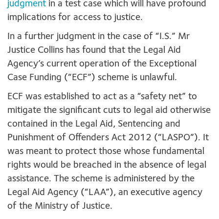
judgment
in a test case which will have profound
implications for access to justice.
In a further judgment in the case of “I.S.” Mr
Justice Collins has found that the Legal Aid
Agency’s current operation of the Exceptional
Case Funding (“ECF”) scheme is unlawful.
ECF was established to act as a “safety net” to
mitigate the significant cuts to legal aid otherwise
contained in the Legal Aid, Sentencing and
Punishment of Offenders Act 2012 (“LASPO”). It
was meant to protect those whose fundamental
rights would be breached in the absence of legal
assistance. The scheme is administered by the
Legal Aid Agency (“LAA”), an executive agency
of the Ministry of Justice.