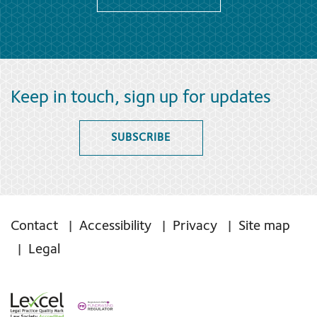
Keep in touch, sign up for updates
SUBSCRIBE
Contact
Accessibility
Privacy
Site map
Legal