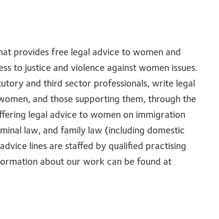
that provides free legal advice to women and
ss to justice and violence against women issues.
tutory and third sector professionals, write legal
al women, and those supporting them, through the
offering legal advice to women on immigration
iminal law, and family law (including domestic
advice lines are staffed by qualified practising
nformation about our work can be found at