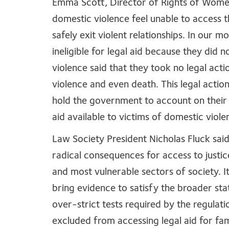
Emma Scott, Director of Rights of Women
domestic violence feel unable to access 
safely exit violent relationships. In our
ineligible for legal aid because they did
violence said that they took no legal actio
violence and even death. This legal actio
hold the government to account on their 
aid available to victims of domestic viole
Law Society President Nicholas Fluck said
radical consequences for access to justic
and most vulnerable sectors of society. It
bring evidence to satisfy the broader st
over-strict tests required by the regulat
excluded from accessing legal aid for fam