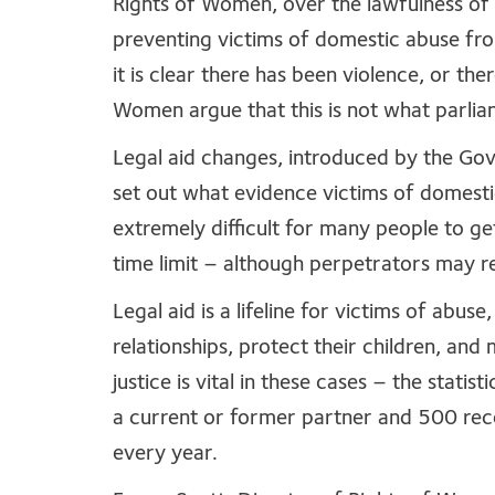
Rights of Women, over the lawfulness of
preventing victims of domestic abuse fro
it is clear there has been violence, or the
Women argue that this is not what parlia
Legal aid changes, introduced by the Gov
set out what evidence victims of domesti
extremely difficult for many people to ge
time limit – although perpetrators may rem
Legal aid is a lifeline for victims of abu
relationships, protect their children, and 
justice is vital in these cases – the stat
a current or former partner and 500 rec
every year.