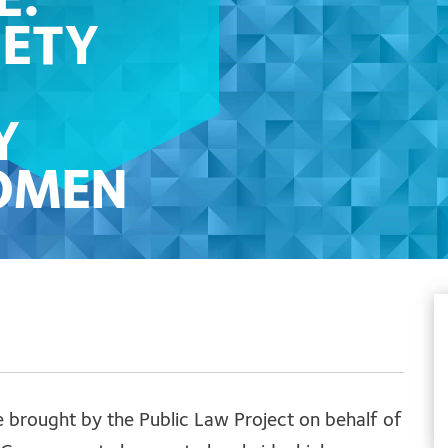
E:
IETY
Y
OMEN
GAL
IMS
e brought by the Public Law Project on behalf of