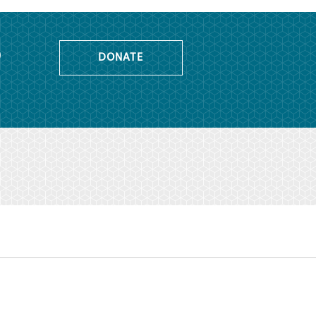
o
DONATE