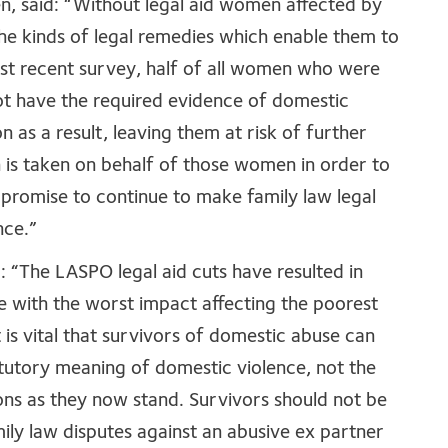
, said: “Without legal aid women affected by
the kinds of legal remedies which enable them to
 most recent survey, half of all women who were
 not have the required evidence of domestic
n as a result, leaving them at risk of further
n is taken on behalf of those women in order to
promise to continue to make family law legal
nce.”
: “The LASPO legal aid cuts have resulted in
e with the worst impact affecting the poorest
 is vital that survivors of domestic abuse can
atutory meaning of domestic violence, not the
ions as they now stand. Survivors should not be
ily law disputes against an abusive ex partner