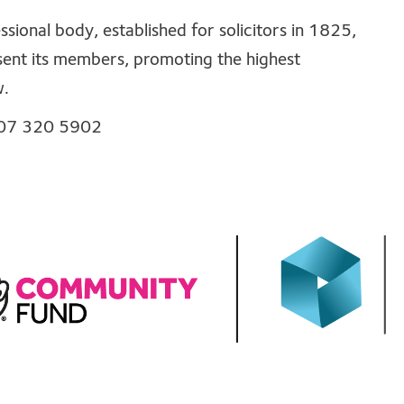
sional body, established for solicitors in 1825,
sent its members, promoting the highest
w.
0207 320 5902