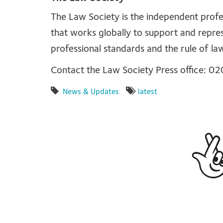
The Law Society is the independent profes
that works globally to support and repre
professional standards and the rule of la
Contact the Law Society Press office: 
News & Updates
latest