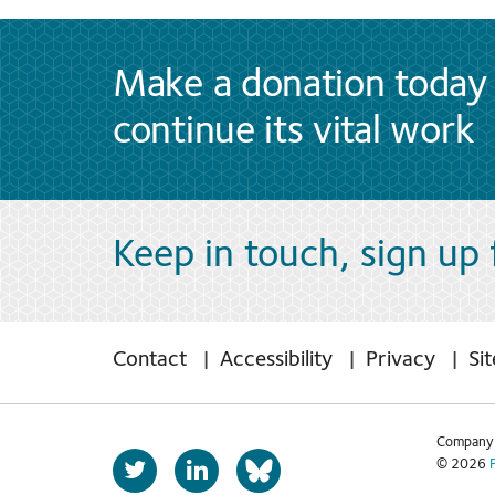
Make a donation today 
continue its vital work
Keep in touch, sign up
Contact
Accessibility
Privacy
Si
Company 
T
L
© 2026
b
w
i