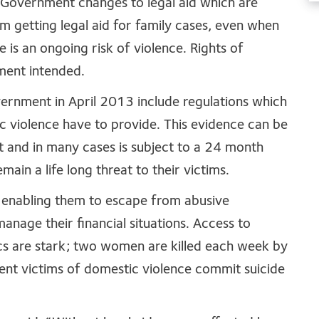
 Government changes to legal aid which are
m getting legal aid for family cases, even when
re is an ongoing risk of violence. Rights of
ment intended.
ernment in April 2013 include regulations which
c violence have to provide. This evidence can be
t and in many cases is subject to a 24 month
ain a life long threat to their victims.
se, enabling them to escape from abusive
manage their financial situations. Access to
istics are stark; two women are killed each week by
ent victims of domestic violence commit suicide