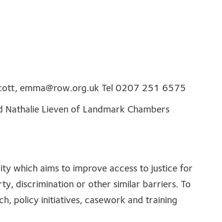
cott,
emma@row.org.uk
Tel 0207 251 6575
and Nathalie Lieven of Landmark Chambers
rity which aims to improve access to justice for
y, discrimination or other similar barriers. To
ch, policy initiatives, casework and training