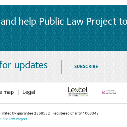
and help Public Law Project t
 for updates
SUBSCRIBE
te map
Legal
limited by guarantee 2368562 Registered Charity 1003342
Public Law Project