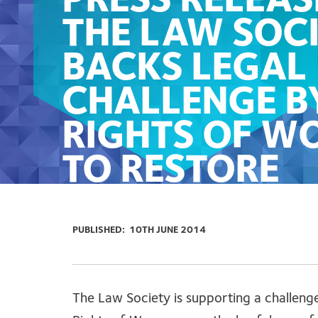
PRESS RELEAS
THE LAW SOC
BACKS LEGAL
CHALLENGE B
RIGHTS OF W
TO RESTORE
ACCESS TO LE
AID FOR VICT
PUBLISHED:
10TH JUNE 2014
OF DOMESTIC
VIOLENCE
The Law Society is supporting a challeng