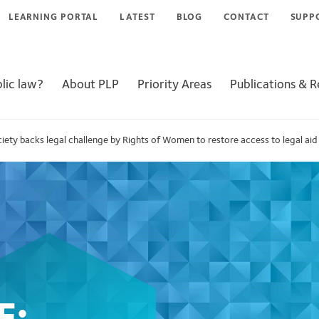
LEARNING PORTAL
LATEST
BLOG
CONTACT
SUPP
lic law?
About PLP
Priority Areas
Publications & 
iety backs legal challenge by Rights of Women to restore access to legal aid 