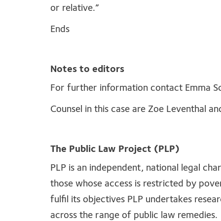
or relative.”
Ends
Notes to editors
For further information contact Emma S
Counsel in this case are Zoe Leventhal 
The Public Law Project (PLP)
PLP is an independent, national legal cha
those whose access is restricted by povert
fulfil its objectives PLP undertakes resear
across the range of public law remedies.