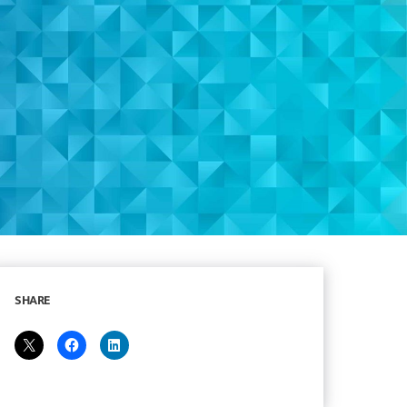
SHARE