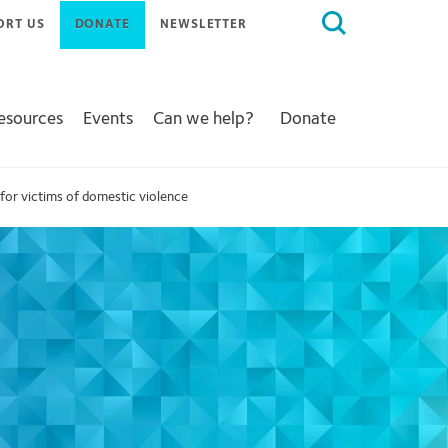
Search
ORT US
DONATE
NEWSLETTER
for:
Resources
Events
Can we help?
Donate
for victims of domestic violence