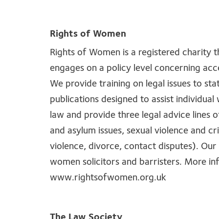
Rights of Women
Rights of Women is a registered charity 
engages on a policy level concerning acce
We provide training on legal issues to sta
publications designed to assist individu
law and provide three legal advice lines 
and asylum issues, sexual violence and cr
violence, divorce, contact disputes). Our 
women solicitors and barristers. More i
www.rightsofwomen.org.uk
The Law Society