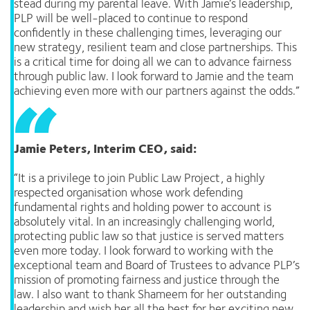
stead during my parental leave. With Jamie’s leadership,
PLP will be well-placed to continue to respond
confidently in these challenging times, leveraging our
new strategy, resilient team and close partnerships. This
is a critical time for doing all we can to advance fairness
through public law. I look forward to Jamie and the team
achieving even more with our partners against the odds.”
Jamie Peters, Interim CEO, said:
“It is a privilege to join Public Law Project, a highly
respected organisation whose work defending
fundamental rights and holding power to account is
absolutely vital. In an increasingly challenging world,
protecting public law so that justice is served matters
even more today. I look forward to working with the
exceptional team and Board of Trustees to advance PLP’s
mission of promoting fairness and justice through the
law. I also want to thank Shameem for her outstanding
leadership and wish her all the best for her exciting new