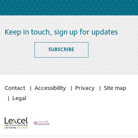
Keep in touch, sign up for updates
SUBSCRIBE
Contact
Accessibility
Privacy
Site map
Legal