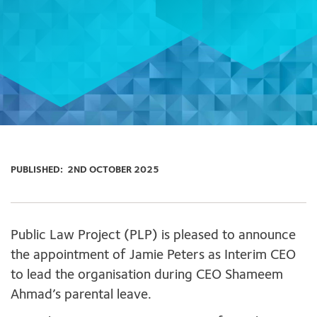
PUBLISHED:
2ND OCTOBER 2025
Public Law Project (PLP) is pleased to announce
the appointment of Jamie Peters as Interim CEO
to lead the organisation during CEO Shameem
Ahmad’s parental leave.