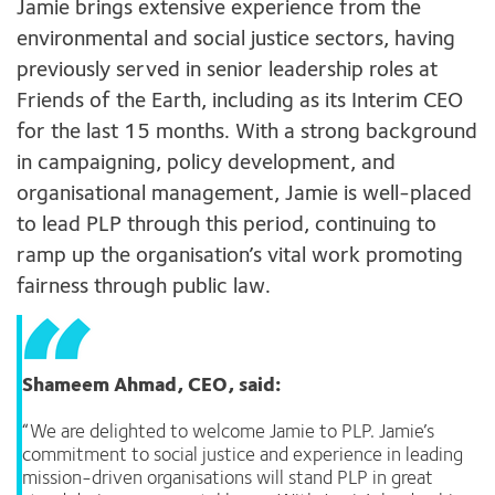
Jamie brings extensive experience from the
environmental and social justice sectors, having
previously served in senior leadership roles at
Friends of the Earth, including as its Interim CEO
for the last 15 months. With a strong background
in campaigning, policy development, and
organisational management, Jamie is well-placed
to lead PLP through this period, continuing to
ramp up the organisation’s vital work promoting
fairness through public law.
Shameem Ahmad, CEO
,
said:
“We are delighted to welcome Jamie to PLP. Jamie’s
commitment to social justice and experience in leading
mission-driven organisations will stand PLP in great