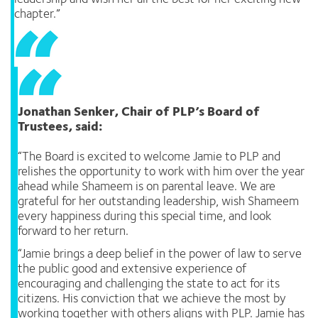
chapter.”
Jonathan Senker, Chair of PLP’s Board of
Trustees, said:
“The Board is excited to welcome Jamie to PLP and
relishes the opportunity to work with him over the year
ahead while Shameem is on parental leave. We are
grateful for her outstanding leadership, wish Shameem
every happiness during this special time, and look
forward to her return.
“Jamie brings a deep belief in the power of law to serve
the public good and extensive experience of
encouraging and challenging the state to act for its
citizens. His conviction that we achieve the most by
working together with others aligns with PLP. Jamie has