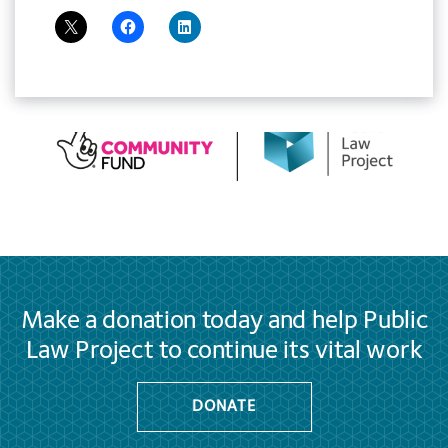
Make a donation today and help Public
Law Project to continue its vital work
DONATE