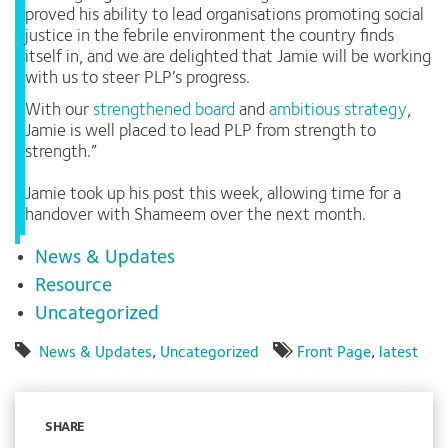
proved his ability to lead organisations promoting social
justice in the febrile environment the country finds
itself in, and we are delighted that Jamie will be working
with us to steer PLP’s progress.
With our
strengthened board
and
ambitious strategy
,
Jamie is well placed to lead PLP from strength to
strength.”
Jamie took up his post this week, allowing time for a
handover with Shameem over the next month.
News & Updates
Resource
Uncategorized
News & Updates
,
Uncategorized
Front Page
,
latest
SHARE