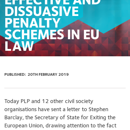
EFFECTIVE AND
DISSUASIVE
PENALTY
SCHEMES IN EU
LAW
PUBLISHED:
20TH FEBRUARY 2019
Today PLP and 12 other civil society
organisations have sent a letter to Stephen
Barclay, the Secretary of State for Exiting the
European Union, drawing attention to the fact