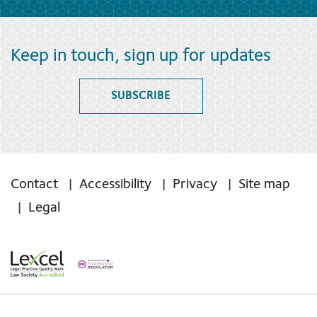
Keep in touch, sign up for updates
SUBSCRIBE
Contact
Accessibility
Privacy
Site map
Legal