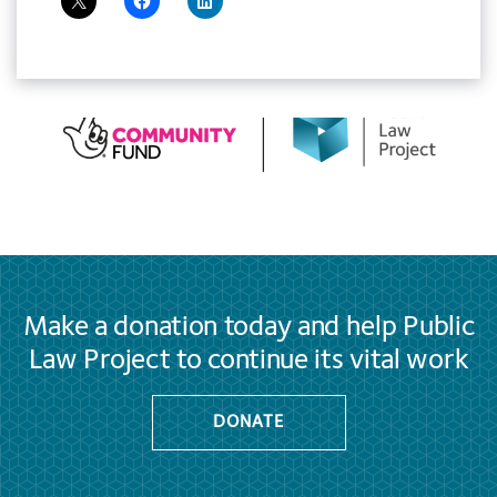
Make a donation today and help Public
Law Project to continue its vital work
DONATE