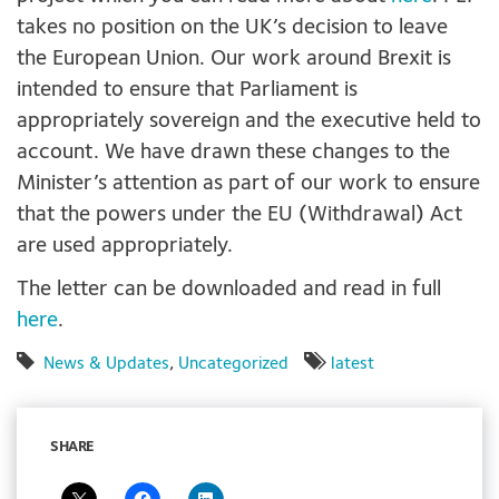
takes no position on the UK’s decision to leave
the European Union. Our work around Brexit is
intended to ensure that Parliament is
appropriately sovereign and the executive held to
account. We have drawn these changes to the
Minister’s attention as part of our work to ensure
that the powers under the EU (Withdrawal) Act
are used appropriately.
The letter can be downloaded and read in full
here
.
News & Updates
,
Uncategorized
latest
SHARE