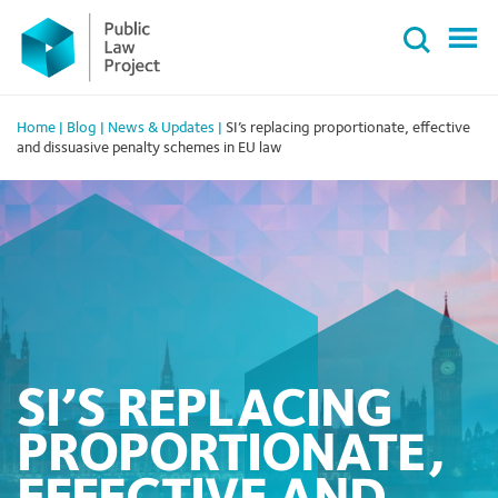
Primary
Skip
Menu
to
content
Home
|
Blog
|
News & Updates
|
SI’s replacing proportionate, effective
and dissuasive penalty schemes in EU law
SI’S REPLACING
PROPORTIONATE,