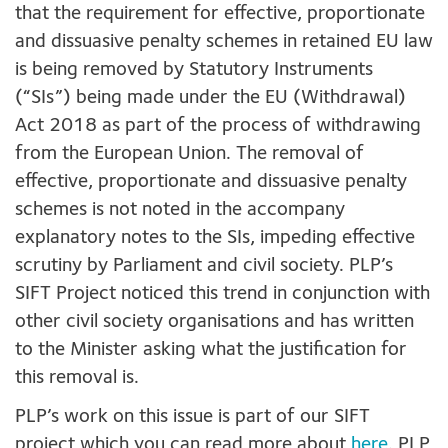
that the requirement for effective, proportionate
and dissuasive penalty schemes in retained EU law
is being removed by Statutory Instruments
(“SIs”) being made under the EU (Withdrawal)
Act 2018 as part of the process of withdrawing
from the European Union. The removal of
effective, proportionate and dissuasive penalty
schemes is not noted in the accompany
explanatory notes to the SIs, impeding effective
scrutiny by Parliament and civil society. PLP’s
SIFT Project noticed this trend in conjunction with
other civil society organisations and has written
to the Minister asking what the justification for
this removal is.
PLP’s work on this issue is part of our SIFT
project which you can read more about
here
. PLP