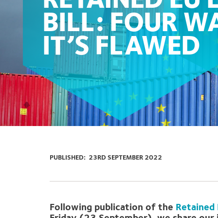
RETAINED EU
BILL: FOUR W
IT’S FLAWED
PUBLISHED:
23RD SEPTEMBER 2022
Following publication of the
Retained 