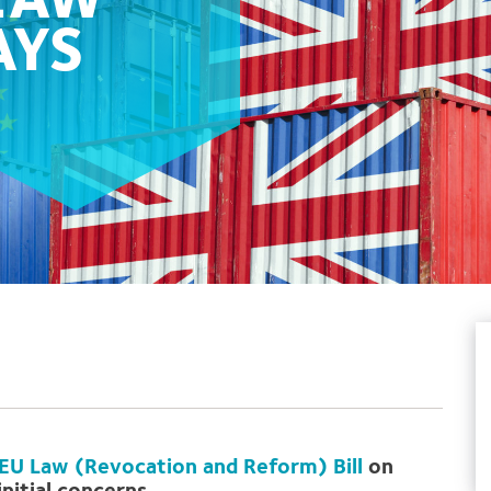
 LAW
AYS
EU Law (Revocation and Reform) Bill
on