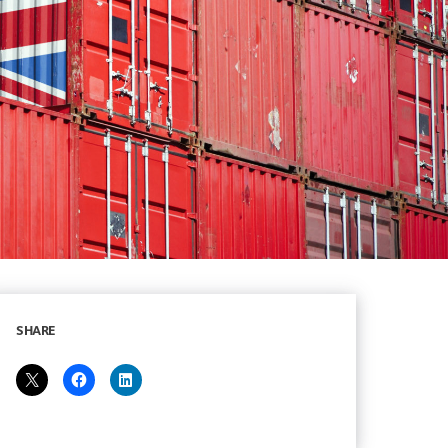
SHARE