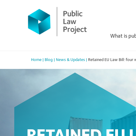
Primary
Skip
to
Menu
content
What is pub
Home
|
Blog
|
News & Updates
|
Retained EU Law Bill: four 