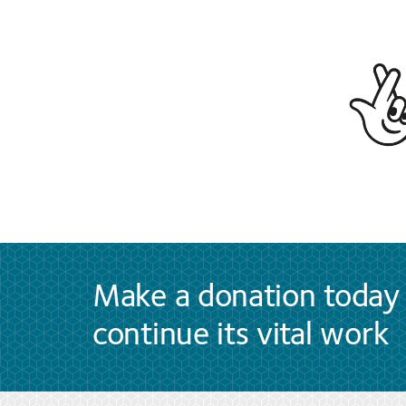
Make a donation today 
continue its vital work