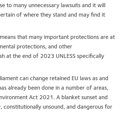
se to many unnecessary lawsuits and it will
certain of where they stand and may find it
d’ means that many important protections are at
mental protections, and other
sh at the end of 2023 UNLESS specifically
arliament can change retained EU laws as and
 has already been done in a number of areas,
Environment Act 2021. A blanket sunset and
, constitutionally unsound, and dangerous for