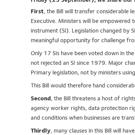
Friday (23 September), we share our i
First
, the Bill will transfer considerable
Executive. Ministers will be empowered 
instrument (SI). Legislation changed by SI
meaningful opportunity for challenge fr
Only 17 SIs have been voted down in the
not rejected an SI since 1979. Major cha
Primary legislation, not by ministers usin
This Bill would therefore hand considerab
Second
, the Bill threatens a host of righ
agency worker rights, data protection r
and conditions when businesses are tran
Thirdly
, many clauses in this Bill will ha