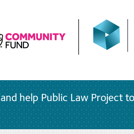
and help Public Law Project t