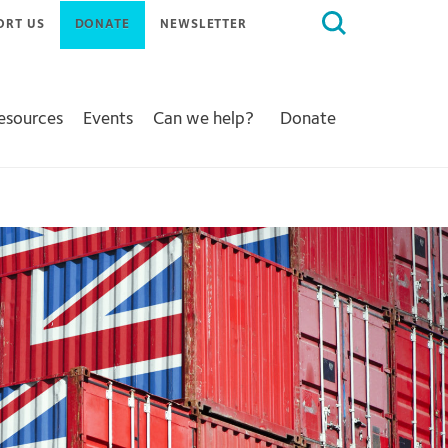
Search
ORT US
DONATE
NEWSLETTER
for:
Resources
Events
Can we help?
Donate