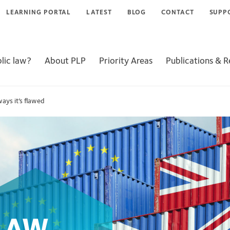
LEARNING PORTAL
LATEST
BLOG
CONTACT
SUPP
lic law?
About PLP
Priority Areas
Publications & 
ways it’s flawed