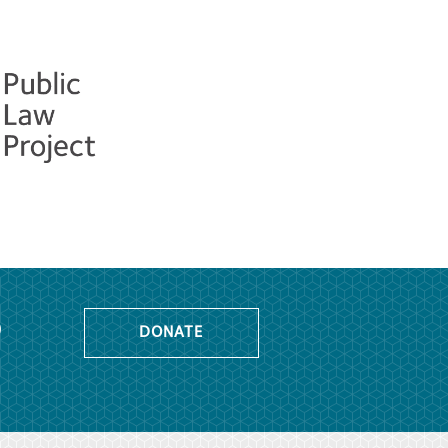
o
DONATE