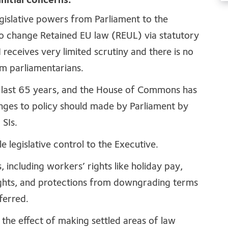
nitial concerns.
 legislative powers from Parliament to the
to change Retained EU law (REUL) via statutory
 receives very limited scrutiny and there is no
om parliamentarians.
 last 65 years, and the House of Commons has
nges to policy should made by Parliament by
g SIs.
le legislative control to the Executive.
ts, including workers’ rights like holiday pay,
ights, and protections from downgrading terms
sferred.
ve the effect of making settled areas of law