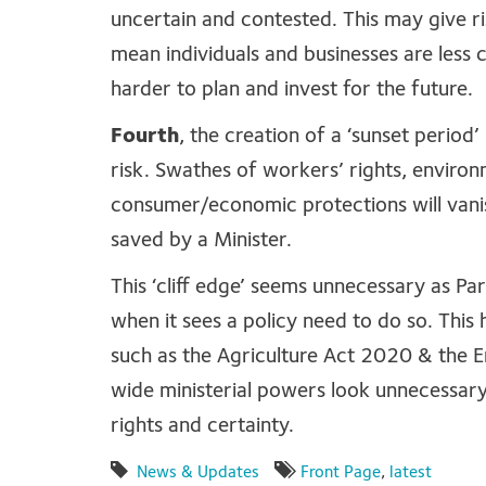
uncertain and contested. This may give ri
mean individuals and businesses are less 
harder to plan and invest for the future.
Fourth
, the creation of a ‘sunset perio
risk. Swathes of workers’ rights, environ
consumer/economic protections will vani
saved by a Minister.
This ‘cliff edge’ seems unnecessary as P
when it sees a policy need to do so. This
such as the Agriculture Act 2020 & the 
wide ministerial powers look unnecessary
rights and certainty.
News & Updates
Front Page
,
latest