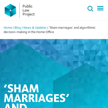
Primary
Skip
Menu
to
content
Home
|
Blog
|
News & Updates
|
‘Sham marriages’ and algorithmic
decision-making in the Home Office
‘SHAM
MARRIAGES’