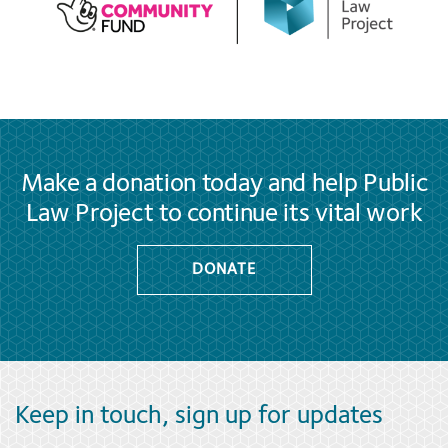
Make a donation today and help Public
Law Project to continue its vital work
DONATE
Keep in touch, sign up for updates