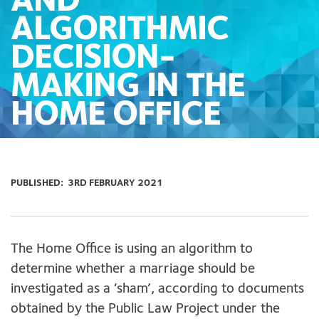
AND
ALGORITHMIC
DECISION-
MAKING IN THE
HOME OFFICE
PUBLISHED:
3RD FEBRUARY 2021
The Home Office is using an algorithm to
determine whether a marriage should be
investigated as a ‘sham’, according to documents
obtained by the Public Law Project under the