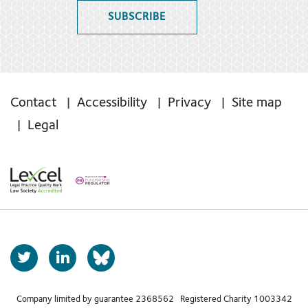
SUBSCRIBE
Contact
Accessibility
Privacy
Site map
Legal
T
L
b
w
i
s
i
n
t
k
Company limited by guarantee 2368562 Registered Charity 1003342
k