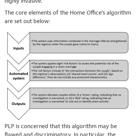
highly invasive.
The core elements of the Home Office’s algorithm
are set out below:
PLP is concerned that this algorithm may be
flawed and discriminatory. In particular, the