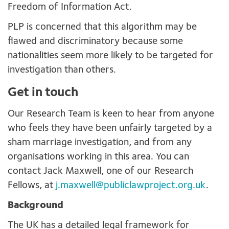
Freedom of Information Act.
PLP is concerned that this algorithm may be
flawed and discriminatory because some
nationalities seem more likely to be targeted for
investigation than others.
Get in touch
Our Research Team is keen to hear from anyone
who feels they have been unfairly targeted by a
sham marriage investigation, and from any
organisations working in this area. You can
contact Jack Maxwell, one of our Research
Fellows, at
j.maxwell@publiclawproject.org.uk
.
Background
The UK has a detailed legal framework for