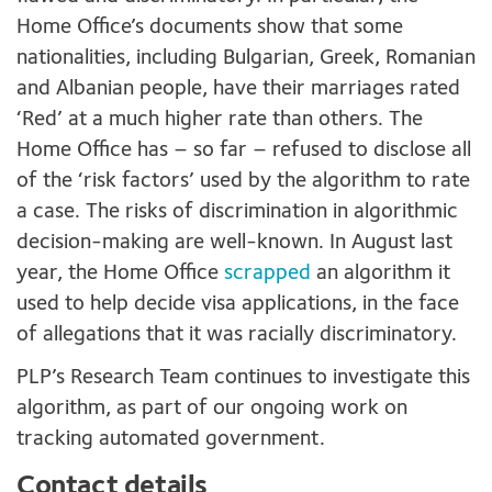
Home Office’s documents show that some
nationalities, including Bulgarian, Greek, Romanian
and Albanian people, have their marriages rated
‘Red’ at a much higher rate than others. The
Home Office has – so far – refused to disclose all
of the ‘risk factors’ used by the algorithm to rate
a case. The risks of discrimination in algorithmic
decision-making are well-known. In August last
year, the Home Office
scrapped
an algorithm it
used to help decide visa applications, in the face
of allegations that it was racially discriminatory.
PLP’s Research Team continues to investigate this
algorithm, as part of our ongoing work on
tracking automated government.
Contact details