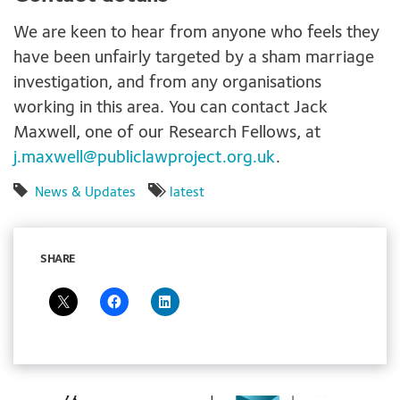
We are keen to hear from anyone who feels they
have been unfairly targeted by a sham marriage
investigation, and from any organisations
working in this area. You can contact Jack
Maxwell, one of our Research Fellows, at
j.maxwell@publiclawproject.org.uk
.
News & Updates
latest
SHARE