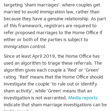
targeting ‘sham marriages’: where couples get
married to avoid immigration law, rather than
because they have a genuine relationship. As part
of this framework, registrars are required to
refer proposed marriages to the Home Office if
either or both of the parties is subject to
immigration control.
Since at least April 2019, the Home Office has
used an algorithm to triage these referrals. The
algorithm gives each couple a ‘Red’ or ‘Green’
rating. ‘Red’ means that the Home Office should
investigate the couple ‘to rule out or identify
sham activity’, while ‘Green’ means that an
investigation is not warranted.
Media reports
indicate that sham marriage investigations can be