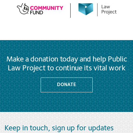
Make a donation today and help Public
Law Project to continue its vital work
DONATE
Keep in touch, sign up for updates