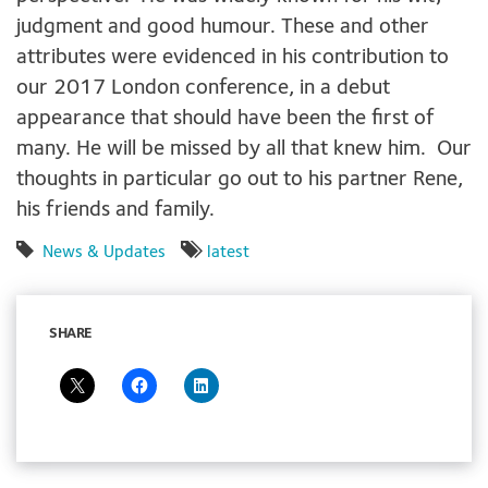
judgment and good humour. These and other
attributes were evidenced in his contribution to
our 2017 London conference, in a debut
appearance that should have been the first of
many. He will be missed by all that knew him. Our
thoughts in particular go out to his partner Rene,
his friends and family.
News & Updates
latest
SHARE