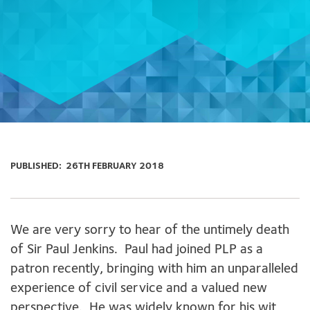
PUBLISHED:
26TH FEBRUARY 2018
We are very sorry to hear of the untimely death
of Sir Paul Jenkins. Paul had joined PLP as a
patron recently, bringing with him an unparalleled
experience of civil service and a valued new
perspective. He was widely known for his wit,