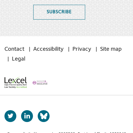
SUBSCRIBE
Contact
Accessibility
Privacy
Site map
Legal
T
L
b
w
i
s
i
n