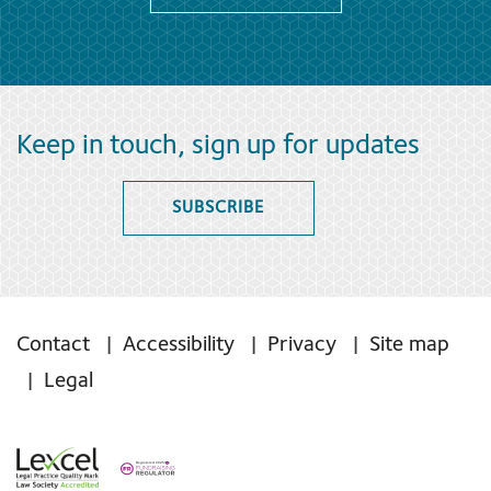
Keep in touch, sign up for updates
SUBSCRIBE
Contact
Accessibility
Privacy
Site map
Legal