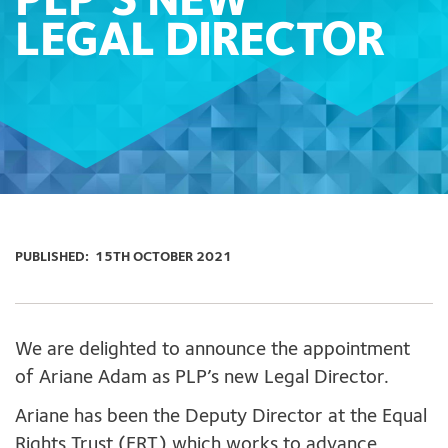
PLP’S NEW
LEGAL DIRECTOR
PUBLISHED:
15TH OCTOBER 2021
We are delighted to announce the appointment
of Ariane Adam as PLP’s new Legal Director.
Ariane has been the Deputy Director at the Equal
Rights Trust (ERT) which works to advance