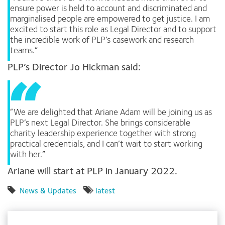
ensure power is held to account and discriminated and
marginalised people are empowered to get justice. I am
excited to start this role as Legal Director and to support
the incredible work of PLP’s casework and research
teams.”
PLP’s Director Jo Hickman said:
“We are delighted that Ariane Adam will be joining us as
PLP’s next Legal Director. She brings considerable
charity leadership experience together with strong
practical credentials, and I can’t wait to start working
with her.”
Ariane will start at PLP in January 2022.
News & Updates
latest