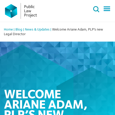
Primary
Skip
Menu
to
content
Home
|
Blog
|
News & Updates
|
Welcome Ariane Adam, PLP’s new
Legal Director
WELCOME
ARIANE ADAM,