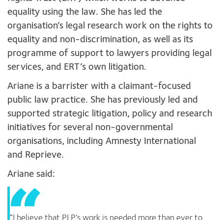
equality using the law. She has led the
organisation’s legal research work on the rights to
equality and non-discrimination, as well as its
programme of support to lawyers providing legal
services, and ERT’s own litigation.
Ariane is a barrister with a claimant-focused
public law practice. She has previously led and
supported strategic litigation, policy and research
initiatives for several non-governmental
organisations, including Amnesty International
and Reprieve.
Ariane said:
“I believe that PLP’s work is needed more than ever to