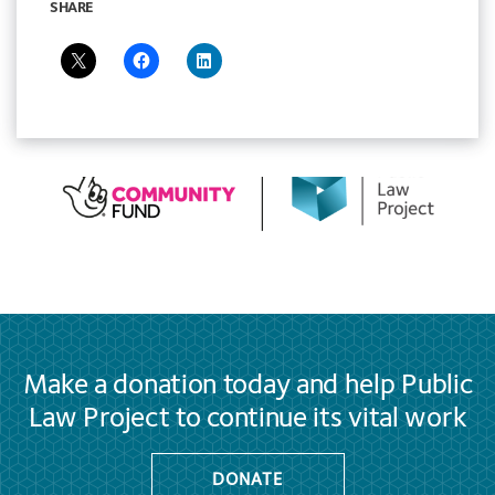
SHARE
Make a donation today and help Public
Law Project to continue its vital work
DONATE