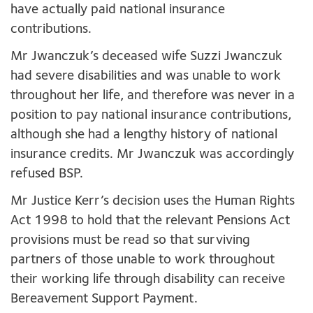
have actually paid national insurance
contributions.
Mr Jwanczuk’s deceased wife Suzzi Jwanczuk
had severe disabilities and was unable to work
throughout her life, and therefore was never in a
position to pay national insurance contributions,
although she had a lengthy history of national
insurance credits. Mr Jwanczuk was accordingly
refused BSP.
Mr Justice Kerr’s decision uses the Human Rights
Act 1998 to hold that the relevant Pensions Act
provisions must be read so that surviving
partners of those unable to work throughout
their working life through disability can receive
Bereavement Support Payment.