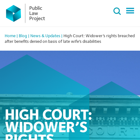
Primary
Skip
Menu
to
content
Home
|
Blog
|
News & Updates
|
High Court: Widower’s rights breached
after benefits denied on basis of late wife’s disabilities
HIGH COURT:
WIDOWER’S