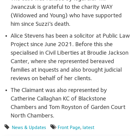
Jwanczuk is grateful to the charity WAY
(Widowed and Young) who have supported
him since Suzzi’s death.
Alice Stevens has been a solicitor at Public Law
Project since June 2021. Before this she
specialised in Civil Liberties at Broudie Jackson
Canter, where she represented bereaved
families at inquests and also brought judicial
reviews on behalf of her clients.
The Claimant was also represented by
Catherine Callaghan KC of Blackstone
Chambers and Tom Royston of Garden Court
North Chambers.
News & Updates
Front Page
,
latest