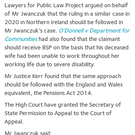
Lawyers for Public Law Project argued on behalf
of Mr Jwanczuk that the ruling in a similar case in
2020 in Northern Ireland should be followed in
Mr Jwanczuk’s case.
O’Donnell v Department for
Communities
had also found that the claimant
should receive BSP on the basis that his deceased
wife had been unable to work throughout her
working life due to severe disability.
Mr Justice Kerr found that the same approach
should be followed with the England and Wales
equivalent, the Pensions Act 2014.
The High Court have granted the Secretary of
State Permission to Appeal to the Court of
Appeal.
Mr Jwanczuk said: