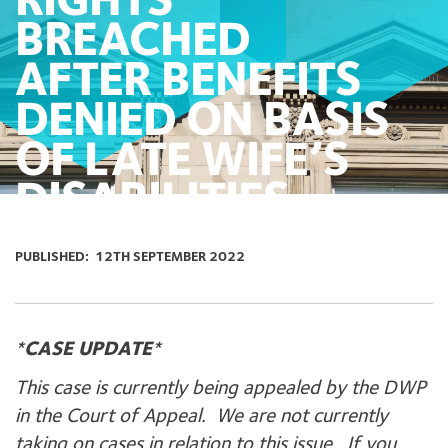
RIGHTS
BREACHED
AFTER BENEFITS
DENIED ON BASIS
OF LATE WIFE’S
DISABILITIES
PUBLISHED:
12TH SEPTEMBER 2022
*
CASE UPDATE
*
This case is currently being appealed by the DWP
in the Court of Appeal. We are not currently
taking on cases in relation to this issue. If you