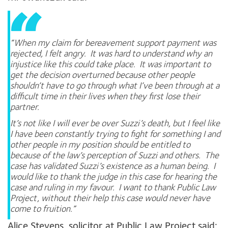
“When my claim for bereavement support payment was
rejected, I felt angry. It was hard to understand why an
injustice like this could take place. It was important to
get the decision overturned because other people
shouldn’t have to go through what I’ve been through at a
difficult time in their lives when they first lose their
partner.
It’s not like I will ever be over Suzzi’s death, but I feel like
I have been constantly trying to fight for something I and
other people in my position should be entitled to
because of the law’s perception of Suzzi and others. The
case has validated Suzzi’s existence as a human being. I
would like to thank the judge in this case for hearing the
case and ruling in my favour. I want to thank Public Law
Project, without their help this case would never have
come to fruition.”
Alice Stevens, solicitor at Public Law Project said: