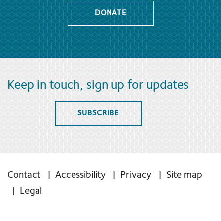
DONATE
Keep in touch, sign up for updates
SUBSCRIBE
Contact
Accessibility
Privacy
Site map
Legal