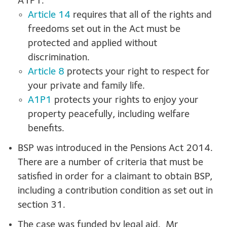
A1P1.
Article 14
requires that all of the rights and
freedoms set out in the Act must be
protected and applied without
discrimination.
Article 8
protects your right to respect for
your private and family life.
A1P1
protects your rights to enjoy your
property peacefully, including welfare
benefits.
BSP was introduced in the Pensions Act 2014.
There are a number of criteria that must be
satisfied in order for a claimant to obtain BSP,
including a contribution condition as set out in
section 31.
The case was funded by legal aid. Mr