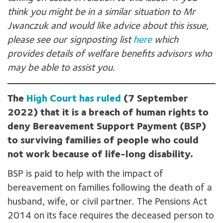
think you might be in a similar situation to Mr
Jwanczuk and would like advice about this issue,
please see our signposting list
here
which
provides details of welfare benefits advisors who
may be able to assist you.
The
High Court has ruled
(7 September
2022) that it is a breach of human rights to
deny Bereavement Support Payment (BSP)
to surviving families of people who could
not work because of life-long disability.
BSP is paid to help with the impact of
bereavement on families following the death of a
husband, wife, or civil partner. The Pensions Act
2014 on its face requires the deceased person to