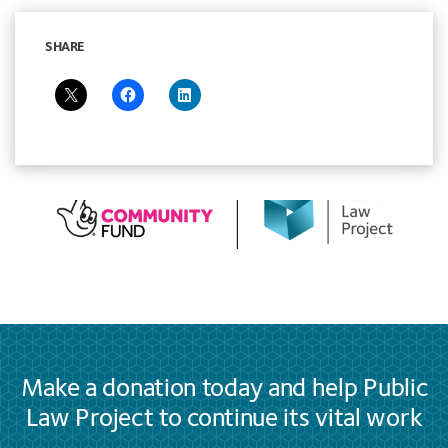
SHARE
Make a donation today and help Public
Law Project to continue its vital work