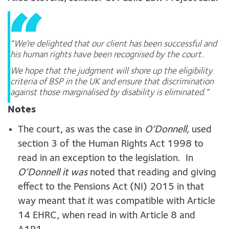
“We’re delighted that our client has been successful and
his human rights have been recognised by the court.
We hope that the judgment will shore up the eligibility
criteria of BSP in the UK and ensure that discrimination
against those marginalised by disability is eliminated.”
Notes
The court, as was the case in
O’Donnell,
used
section 3 of the Human Rights Act 1998 to
read in an exception to the legislation. In
O’Donnell it was
noted that reading and giving
effect to the Pensions Act (NI) 2015 in that
way meant that it was compatible with Article
14 EHRC, when read in with Article 8 and