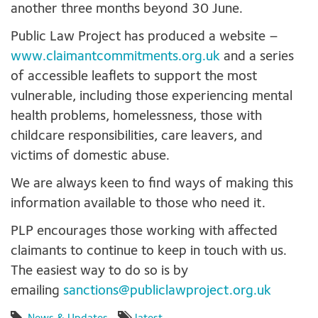
another three months beyond 30 June.
Public Law Project has produced a website –
www.claimantcommitments.org.uk
and a series
of accessible leaflets to support the most
vulnerable, including those experiencing mental
health problems, homelessness, those with
childcare responsibilities, care leavers, and
victims of domestic abuse.
We are always keen to find ways of making this
information available to those who need it.
PLP encourages those working with affected
claimants to continue to keep in touch with us.
The easiest way to do so is by
emailing
sanctions@publiclawproject.org.uk