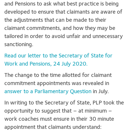
and Pensions to ask what best practice is being
developed to ensure that claimants are aware of
the adjustments that can be made to their
claimant commitments, and how they may be
tailored in order to avoid unfair and unnecessary
sanctioning.
Read our letter to the Secretary of State for
Work and Pensions, 24 July 2020.
The change to the time allotted for claimant
commitment appointments was revealed in
answer to a Parliamentary Question
in July.
In writing to the Secretary of State, PLP took the
opportunity to suggest that – at minimum –
work coaches must ensure in their 30 minute
appointment that claimants understand: