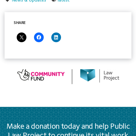
News & Updates
latest
SHARE
Make a donation today and help Public
Law Project to continue its vital work