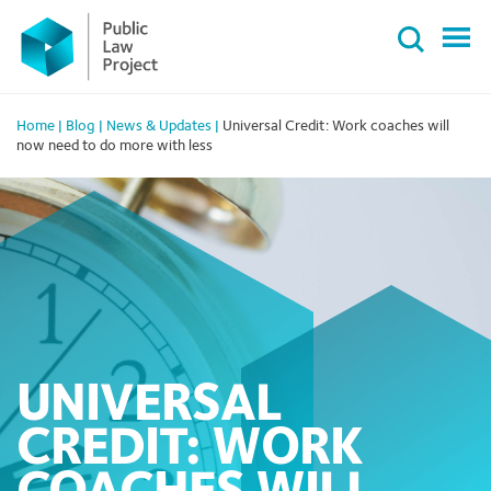
Primary
Skip
Menu
to
content
Home
|
Blog
|
News & Updates
|
Universal Credit: Work coaches will
now need to do more with less
UNIVERSAL
CREDIT: WORK