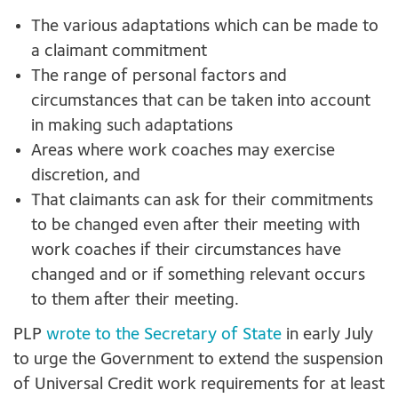
The various adaptations which can be made to
a claimant commitment
The range of personal factors and
circumstances that can be taken into account
in making such adaptations
Areas where work coaches may exercise
discretion, and
That claimants can ask for their commitments
to be changed even after their meeting with
work coaches if their circumstances have
changed and or if something relevant occurs
to them after their meeting.
PLP
wrote to the Secretary of State
in early July
to urge the Government to extend the suspension
of Universal Credit work requirements for at least