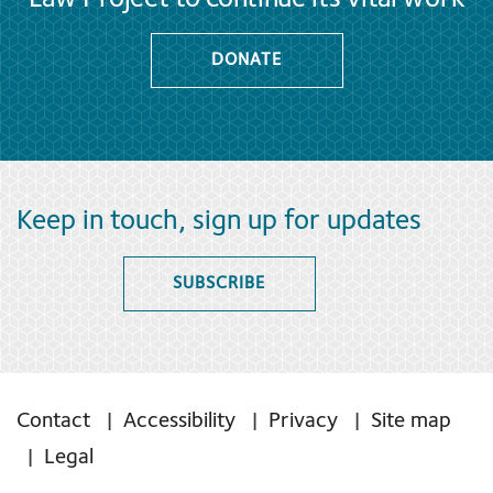
DONATE
Keep in touch, sign up for updates
SUBSCRIBE
Contact
Accessibility
Privacy
Site map
Legal