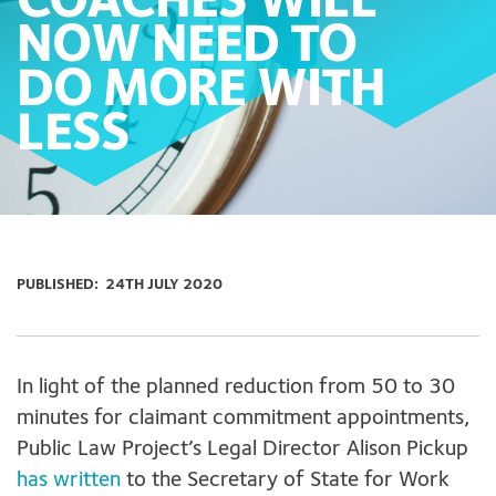
COACHES WILL
NOW NEED TO
DO MORE WITH
LESS
PUBLISHED:
24TH JULY 2020
In light of the planned reduction from 50 to 30
minutes for claimant commitment appointments,
Public Law Project’s Legal Director Alison Pickup
has written
to the Secretary of State for Work