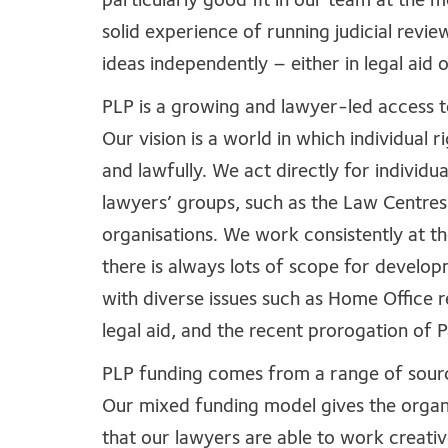
particularly good fit in our team at the 
solid experience of running judicial revi
ideas independently – either in legal aid 
PLP is a growing and lawyer-led access t
Our vision is a world in which individual r
and lawfully. We act directly for individua
lawyers’ groups, such as the Law Centres
organisations. We work consistently at th
there is always lots of scope for develo
with diverse issues such as Home Office r
legal aid, and the recent prorogation of
PLP funding comes from a range of sources
Our mixed funding model gives the organis
that our lawyers are able to work creativ