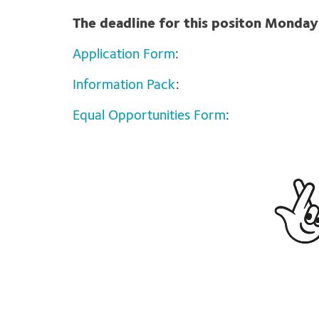
The deadline for this positon Monda
Application Form
:
Information Pack
:
Equal Opportunities Form
: