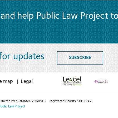
and help Public Law Project t
 for updates
SUBSCRIBE
te map
Legal
limited by guarantee 2368562 Registered Charity 1003342
Public Law Project