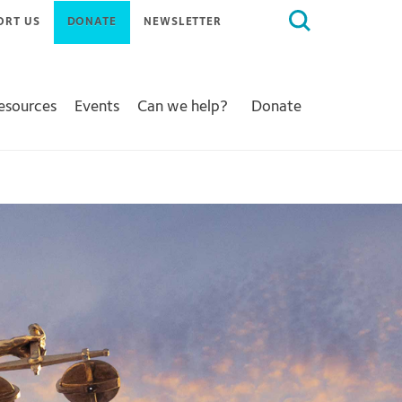
Search
ORT US
DONATE
NEWSLETTER
for:
Resources
Events
Can we help?
Donate