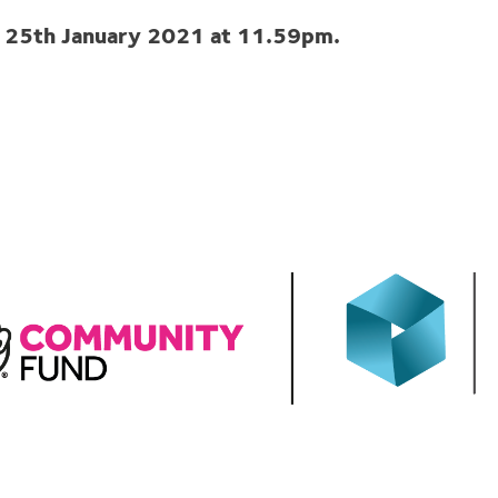
y 25th January 2021 at 11.59pm.