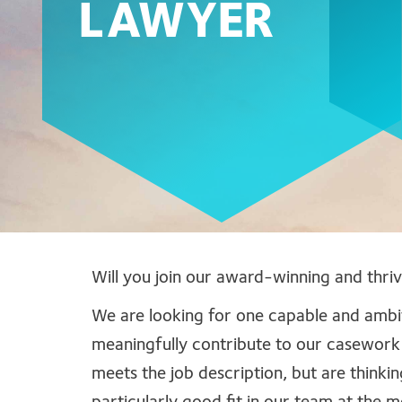
LAWYER
Will you join our award-winning and thri
We are looking for one capable and ambiti
meaningfully contribute to our casework
meets the job description, but are thinkin