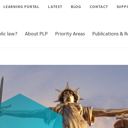
LEARNING PORTAL
LATEST
BLOG
CONTACT
SUPP
lic law?
About PLP
Priority Areas
Publications & 