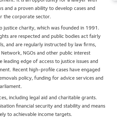
moment. It is an opportunity for a lawyer with
ews and a proven ability to develop cases and
or the corporate sector.
o justice charity, which was founded in 1991.
ights are respected and public bodies act fairly
ls, and are regularly instructed by law firms,
 Network, NGOs and other public interest
e leading edge of access to justice issues and
pment. Recent high-profile cases have engaged
emovals policy, funding for advice services and
 Parliament.
, including legal aid and charitable grants.
ation financial security and stability and means
ely to achievable income targets.