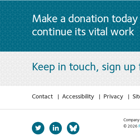
Make a donation today 
continue its vital work
Keep in touch, sign up
Contact
Accessibility
Privacy
Si
Company 
T
L
© 2026
b
w
i