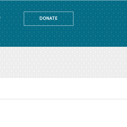
o
DONATE