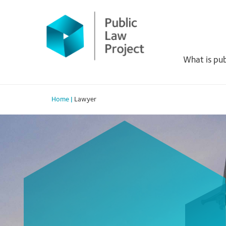
Primary
Skip
to
Menu
content
What is pub
Home
|
Lawyer