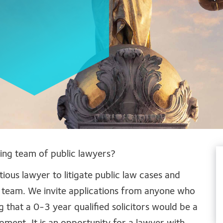
ving team of public lawyers?
ous lawyer to litigate public law cases and
 team. We invite applications from anyone who
g that a 0-3 year qualified solicitors would be a