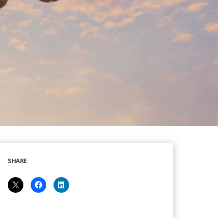
SHARE