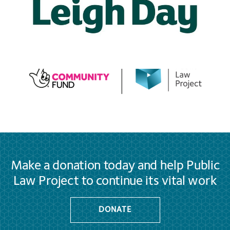
Make a donation today and help Public
Law Project to continue its vital work
DONATE