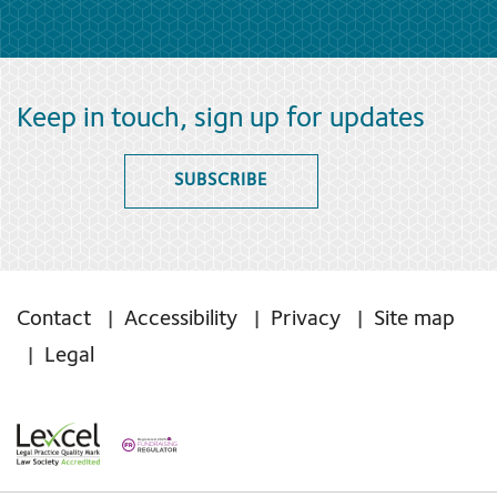
Keep in touch, sign up for updates
SUBSCRIBE
Contact
Accessibility
Privacy
Site map
Legal