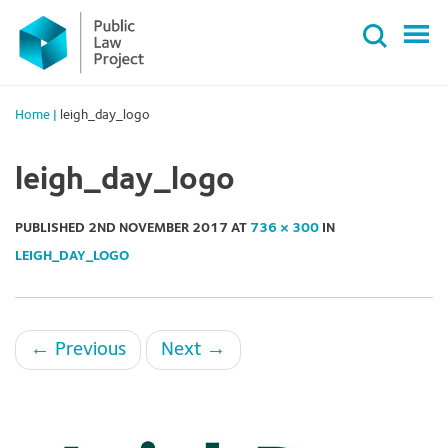
Primary
Skip
Menu
to
content
Home
|
leigh_day_logo
leigh_day_logo
PUBLISHED
2ND NOVEMBER 2017
AT
736 × 300
IN
LEIGH_DAY_LOGO
←
Previous
Next
→