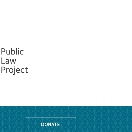
o
DONATE