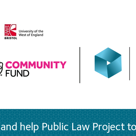
and help Public Law Project t