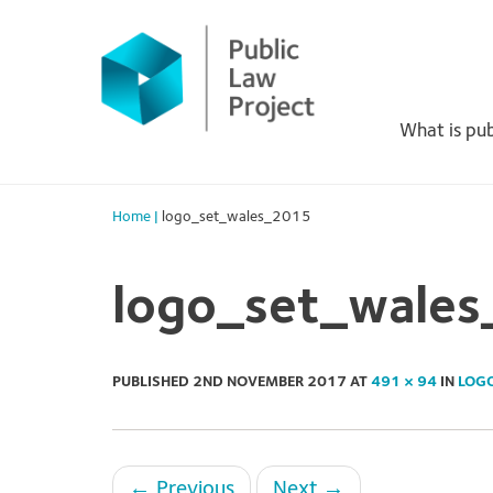
Primary
Skip
to
Menu
content
What is pub
Home
|
logo_set_wales_2015
logo_set_wale
PUBLISHED
2ND NOVEMBER 2017
AT
491 × 94
IN
LOG
←
Previous
Next
→