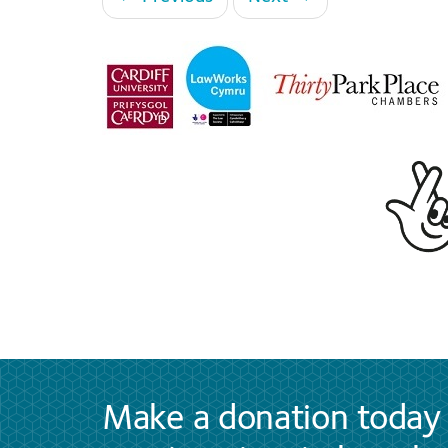
Make a donation today 