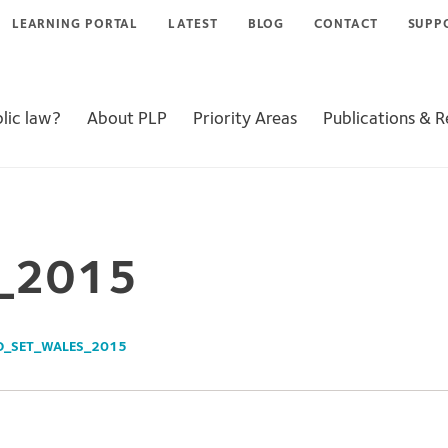
LEARNING PORTAL
LATEST
BLOG
CONTACT
SUPP
lic law?
About PLP
Priority Areas
Publications & 
s_2015
O_SET_WALES_2015