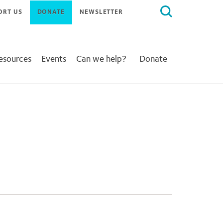
Search
ORT US
DONATE
NEWSLETTER
for:
Resources
Events
Can we help?
Donate