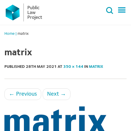
Primary
Skip
Menu
to
content
Home
|
matrix
matrix
PUBLISHED
28TH MAY 2021
AT
350 × 144
IN
MATRIX
←
Previous
Next
→