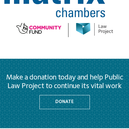
Make a donation today and help Public
Law Project to continue its vital work
DONATE