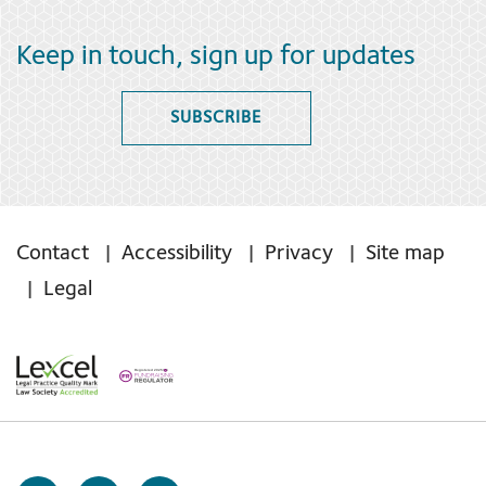
Keep in touch, sign up for updates
SUBSCRIBE
Contact
Accessibility
Privacy
Site map
Legal