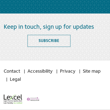
Keep in touch, sign up for updates
SUBSCRIBE
Contact
Accessibility
Privacy
Site map
Legal