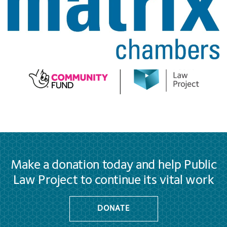
Make a donation today and help Public
Law Project to continue its vital work
DONATE