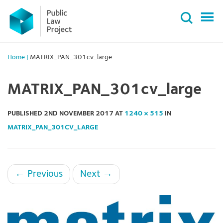
Primary
Skip
Menu
to
content
Home
|
MATRIX_PAN_301cv_large
MATRIX_PAN_301cv_large
PUBLISHED
2ND NOVEMBER 2017
AT
1240 × 515
IN
MATRIX_PAN_301CV_LARGE
←
Previous
Next
→