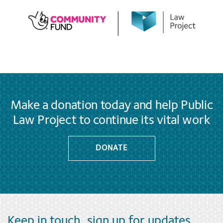
Make a donation today and help Public
Law Project to continue its vital work
DONATE
Keep in touch, sign up for updates