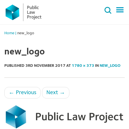
Primary
Skip
Menu
to
content
Home
|
new_logo
new_logo
PUBLISHED
3RD NOVEMBER 2017
AT
1780 × 373
IN
NEW_LOGO
←
Previous
Next
→