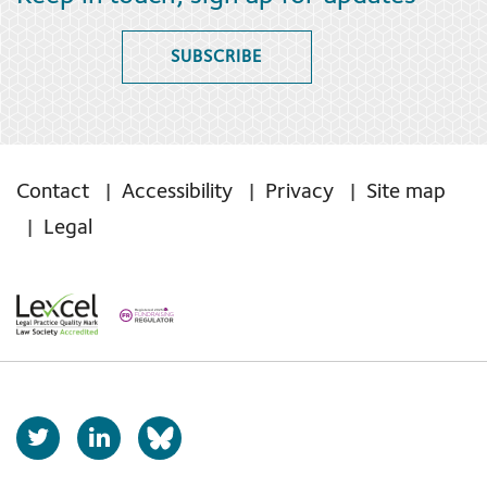
SUBSCRIBE
Contact
Accessibility
Privacy
Site map
Legal
T
L
b
w
i
s
i
n