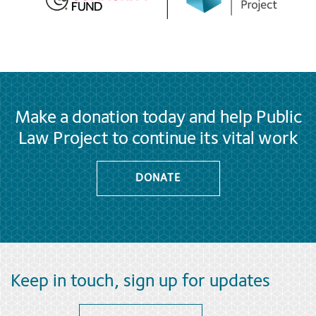
Make a donation today and help Public
Law Project to continue its vital work
DONATE
Keep in touch, sign up for updates