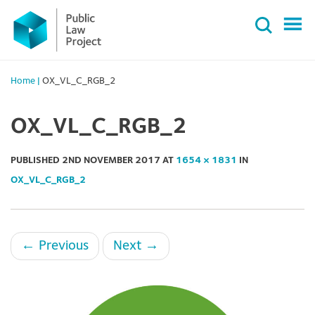
Primary
Skip
Menu
to
content
Home
|
OX_VL_C_RGB_2
OX_VL_C_RGB_2
PUBLISHED
2ND NOVEMBER 2017
AT
1654 × 1831
IN
OX_VL_C_RGB_2
←
Previous
Next
→