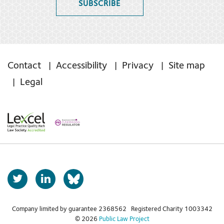
SUBSCRIBE
Contact
Accessibility
Privacy
Site map
Legal
T
L
b
w
i
s
i
n
t
k
Company limited by guarantee 2368562 Registered Charity 1003342
k
© 2026
Public Law Project
t
e