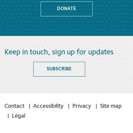
DONATE
Keep in touch, sign up for updates
SUBSCRIBE
Contact
Accessibility
Privacy
Site map
Legal