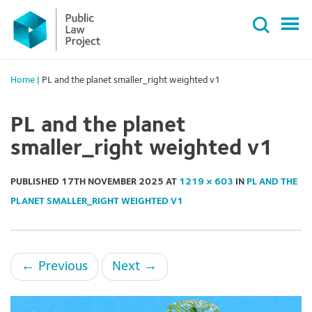
Primary
Skip
Menu
to
content
Home
|
PL and the planet smaller_right weighted v1
PL and the planet
smaller_right weighted v1
PUBLISHED
17TH NOVEMBER 2025
AT
1219 × 603
IN
PL AND THE
PLANET SMALLER_RIGHT WEIGHTED V1
←
Previous
Next
→