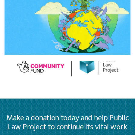
Make a donation today and help Public
Law Project to continue its vital work