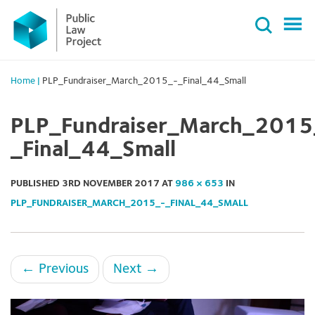
Primary
Skip
Menu
to
content
Home
|
PLP_Fundraiser_March_2015_-_Final_44_Small
PLP_Fundraiser_March_2015
_Final_44_Small
PUBLISHED
3RD NOVEMBER 2017
AT
986 × 653
IN
PLP_FUNDRAISER_MARCH_2015_-_FINAL_44_SMALL
←
Previous
Next
→