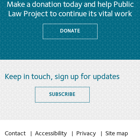
Make a donation today and help Public
Law Project to continue its vital work
DONATE
Keep in touch, sign up for updates
SUBSCRIBE
Contact
Accessibility
Privacy
Site map