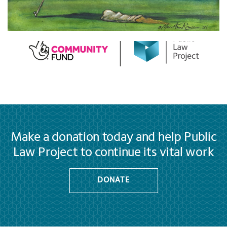
Make a donation today and help Public
Law Project to continue its vital work
DONATE