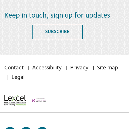
Keep in touch, sign up for updates
SUBSCRIBE
Contact
Accessibility
Privacy
Site map
Legal