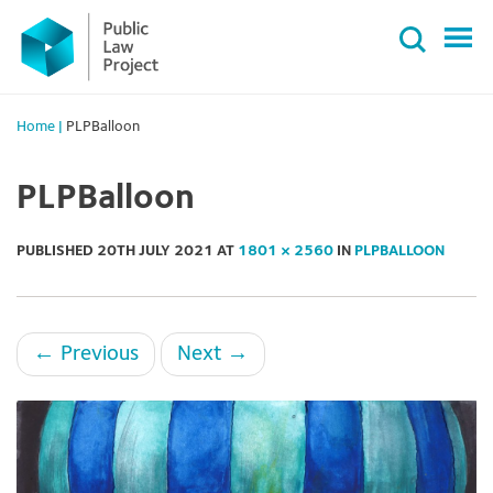
Primary
Skip
Menu
to
content
Home
|
PLPBalloon
PLPBalloon
PUBLISHED
20TH JULY 2021
AT
1801 × 2560
IN
PLPBALLOON
←
Previous
Next
→