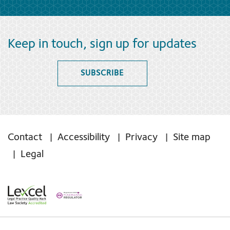
Keep in touch, sign up for updates
SUBSCRIBE
Contact
Accessibility
Privacy
Site map
Legal