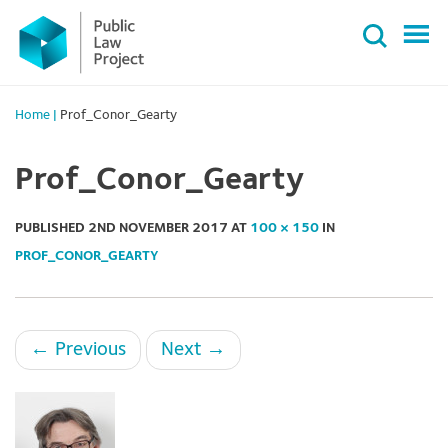
Primary
Skip
Menu
to
content
Home
|
Prof_Conor_Gearty
Prof_Conor_Gearty
PUBLISHED
2ND NOVEMBER 2017
AT
100 × 150
IN
PROF_CONOR_GEARTY
←
Previous
Next
→