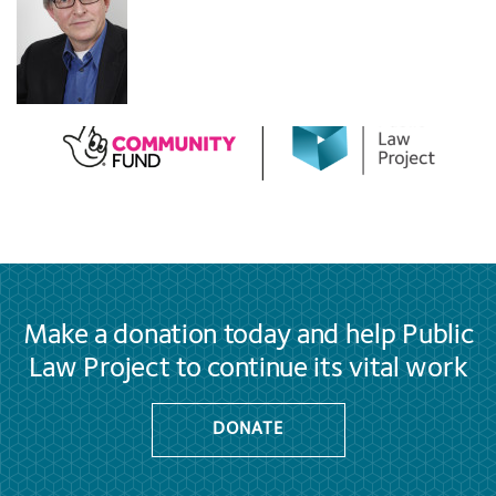
Make a donation today and help Public
Law Project to continue its vital work
DONATE