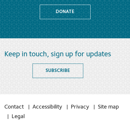
DONATE
Keep in touch, sign up for updates
SUBSCRIBE
Contact
Accessibility
Privacy
Site map
Legal