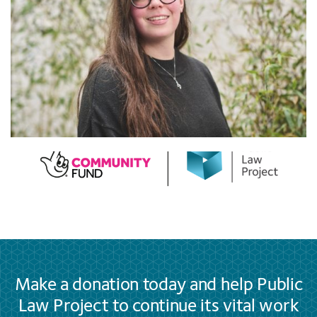
Make a donation today and help Public
Law Project to continue its vital work