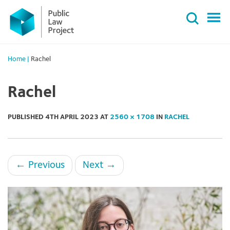
Primary
Skip
Menu
to
content
Home
|
Rachel
Rachel
PUBLISHED
4TH APRIL 2023
AT
2560 × 1708
IN
RACHEL
←
Previous
Next
→