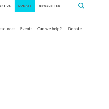
Search
ORT US
DONATE
NEWSLETTER
for:
Resources
Events
Can we help?
Donate