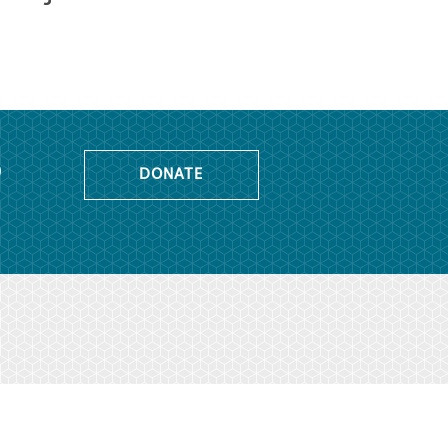
o
DONATE