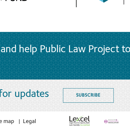
and help Public Law Project t
 for updates
SUBSCRIBE
te map
Legal