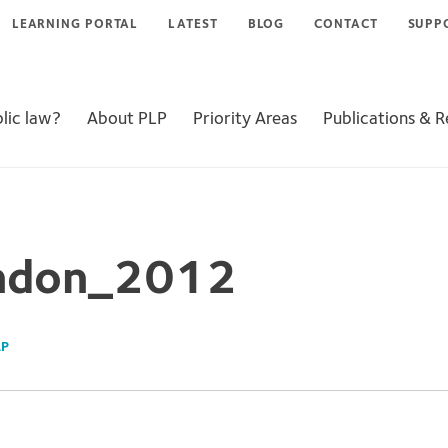
LEARNING PORTAL
LATEST
BLOG
CONTACT
SUPP
lic law?
About PLP
Priority Areas
Publications & 
ndon_2012
LP