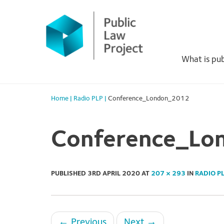
Primary
Skip
to
Menu
content
What is pub
Home
|
Radio PLP
|
Conference_London_2012
Conference_Lo
PUBLISHED
3RD APRIL 2020
AT
207 × 293
IN
RADIO P
←
Previous
Next
→