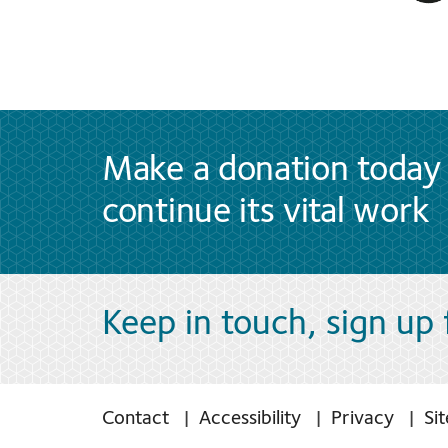
Make a donation today 
continue its vital work
Keep in touch, sign up
Contact
Accessibility
Privacy
Si