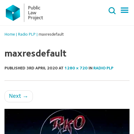
Primary
Skip
Menu
to
content
Home
|
Radio PLP
|
maxresdefault
maxresdefault
PUBLISHED
3RD APRIL 2020
AT
1280 × 720
IN
RADIO PLP
Next
→