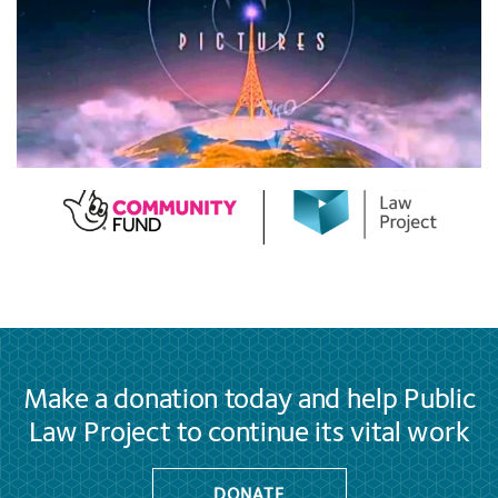
Make a donation today and help Public
Law Project to continue its vital work
DONATE