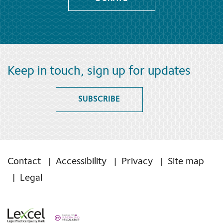
Keep in touch, sign up for updates
SUBSCRIBE
Contact
Accessibility
Privacy
Site map
Legal