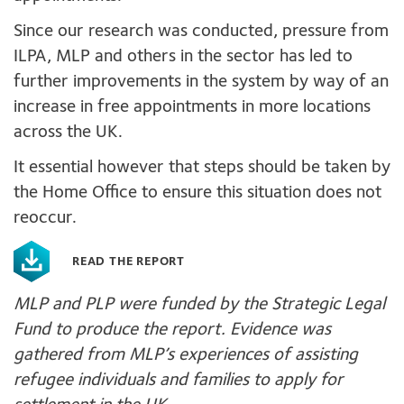
Since our research was conducted, pressure from
ILPA, MLP and others in the sector has led to
further improvements in the system by way of an
increase in free appointments in more locations
across the UK.
It essential however that steps should be taken by
the Home Office to ensure this situation does not
reoccur.
READ THE REPORT
MLP and PLP were funded by the Strategic Legal
Fund to produce the report. Evidence was
gathered from MLP’s experiences of assisting
refugee individuals and families to apply for