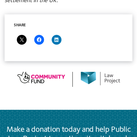
settlement in the UK.
SHARE
Make a donation today and help Public