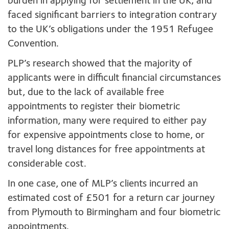
burden in applying for settlement in the UK; and
faced significant barriers to integration contrary
to the UK’s obligations under the 1951 Refugee
Convention.
PLP’s research showed that the majority of
applicants were in difficult financial circumstances
but, due to the lack of available free
appointments to register their biometric
information, many were required to either pay
for expensive appointments close to home, or
travel long distances for free appointments at
considerable cost.
In one case, one of MLP’s clients incurred an
estimated cost of £501 for a return car journey
from Plymouth to Birmingham and four biometric
appointments.