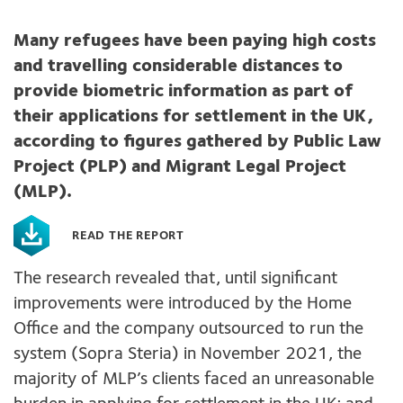
Many refugees have been paying high costs
and travelling considerable distances to
provide biometric information as part of
their applications for settlement in the UK,
according to figures gathered by Public Law
Project (PLP) and Migrant Legal Project
(MLP).
READ THE REPORT
The research revealed that, until significant
improvements were introduced by the Home
Office and the company outsourced to run the
system (Sopra Steria) in November 2021, the
majority of MLP’s clients faced an unreasonable