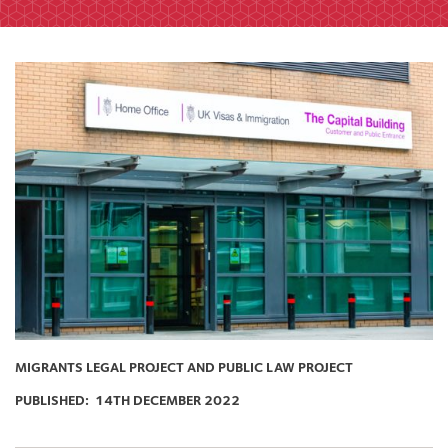
MIGRANTS LEGAL PROJECT AND PUBLIC LAW PROJECT
PUBLISHED:
14TH DECEMBER 2022