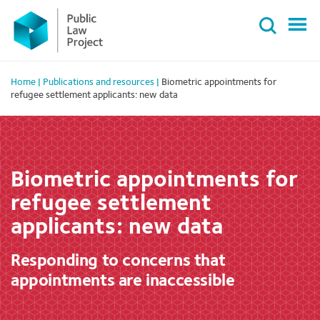
Primary
Skip
Menu
to
content
Home
|
Publications and resources
|
Biometric appointments for
refugee settlement applicants: new data
Biometric appointments for
refugee settlement
applicants: new data
Responding to concerns that
appointments are inaccessible