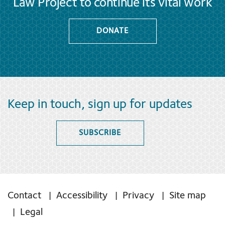
Law Project to continue its vital work
DONATE
Keep in touch, sign up for updates
SUBSCRIBE
Contact
Accessibility
Privacy
Site map
Legal