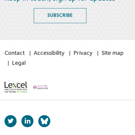
SUBSCRIBE
Contact
Accessibility
Privacy
Site map
Legal
T
L
b
w
i
s
i
n