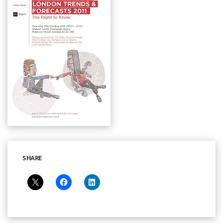
SHARE