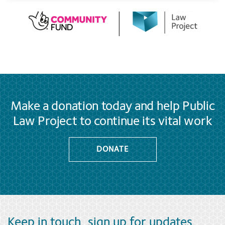
Make a donation today and help Public
Law Project to continue its vital work
DONATE
Keep in touch, sign up for updates