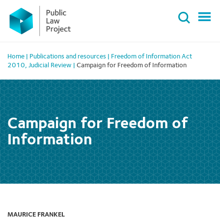
Primary
Skip
Menu
to
content
Home
|
Publications and resources
|
Freedom of Information Act
2010
,
Judicial Review
|
Campaign for Freedom of Information
Campaign for Freedom of
Information
MAURICE FRANKEL