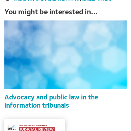
You might be interested in…
Advocacy and public law in the
information tribunals