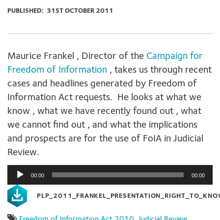
PUBLISHED:
31ST OCTOBER 2011
Maurice Frankel , Director of the
Campaign for
Freedom of Information
, takes us through recent
cases and headlines generated by Freedom of
Information Act requests. He looks at what we
know , what we have recently found out , what
we cannot find out , and what the implications
and prospects are for the use of FoIA in Judicial
Review.
Audio
00:00
00:00
Player
PLP_2011_FRANKEL_PRESENTATION_RIGHT_TO_KN
Freedom of Information Act 2010
,
Judicial Review