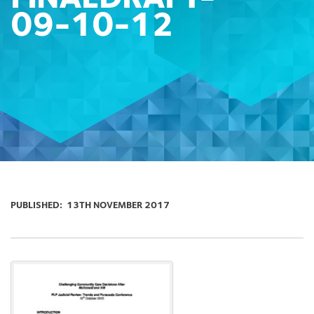
09-10-12
PUBLISHED:
13TH NOVEMBER 2017