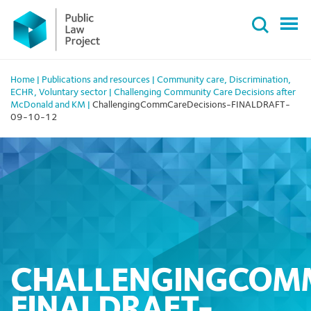
Primary
Skip
Menu
to
content
Home
|
Publications and resources
|
Community care
,
Discrimination
,
ECHR
,
Voluntary sector
|
Challenging Community Care Decisions after
McDonald and KM
|
ChallengingCommCareDecisions-FINALDRAFT-
09-10-12
CHALLENGINGCOMM
FINALDRAFT-