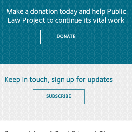
Make a donation today and help Public
Law Project to continue its vital work
DONATE
Keep in touch, sign up for updates
SUBSCRIBE