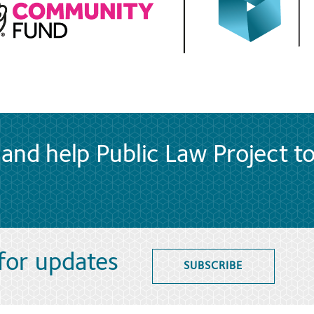
and help Public Law Project t
 for updates
SUBSCRIBE