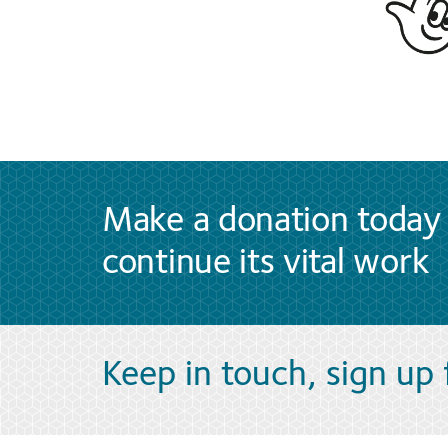
Make a donation today 
continue its vital work
Keep in touch, sign up