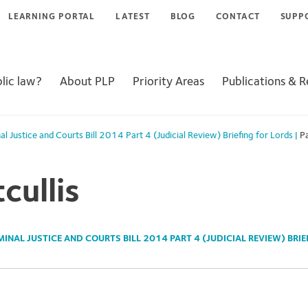
LEARNING PORTAL
LATEST
BLOG
CONTACT
SUPP
lic law?
About PLP
Priority Areas
Publications & 
al Justice and Courts Bill 2014 Part 4 (Judicial Review) Briefing for Lords
|
Pa
cullis
MINAL JUSTICE AND COURTS BILL 2014 PART 4 (JUDICIAL REVIEW) BRI