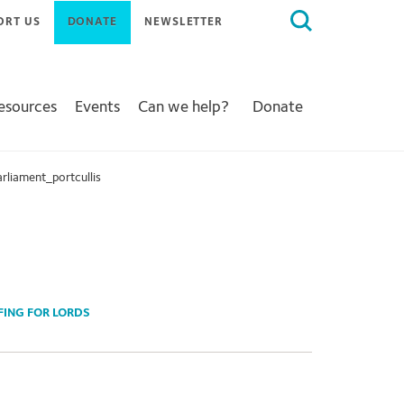
Search
ORT US
DONATE
NEWSLETTER
for:
Resources
Events
Can we help?
Donate
rliament_portcullis
EFING FOR LORDS