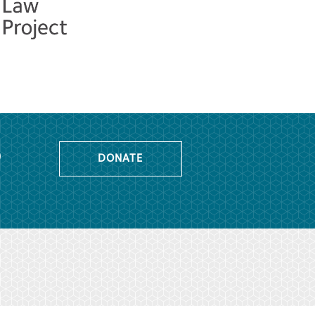
o
DONATE