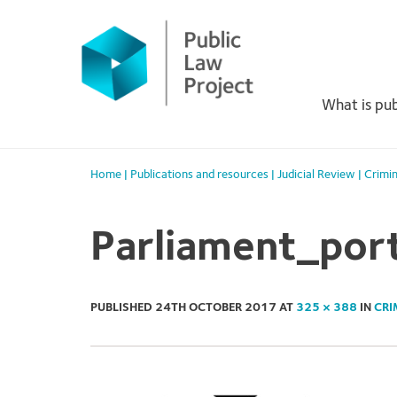
Primary
Skip
to
Menu
content
What is pub
Home
|
Publications and resources
|
Judicial Review
|
Crimin
Parliament_port
PUBLISHED
24TH OCTOBER 2017
AT
325 × 388
IN
CRI