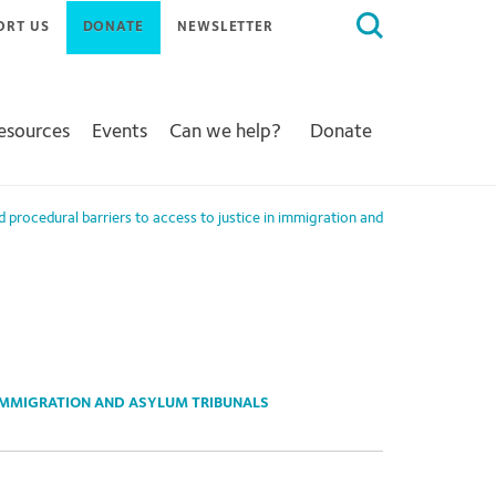
Search
ORT US
DONATE
NEWSLETTER
for:
Resources
Events
Can we help?
Donate
nd procedural barriers to access to justice in immigration and
 IMMIGRATION AND ASYLUM TRIBUNALS