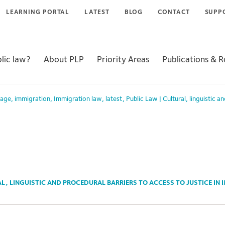
LEARNING PORTAL
LATEST
BLOG
CONTACT
SUPP
lic law?
About PLP
Priority Areas
Publications & 
Page
,
immigration
,
Immigration law
,
latest
,
Public Law
|
Cultural, linguistic a
L, LINGUISTIC AND PROCEDURAL BARRIERS TO ACCESS TO JUSTICE IN