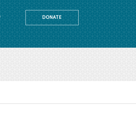
o
DONATE