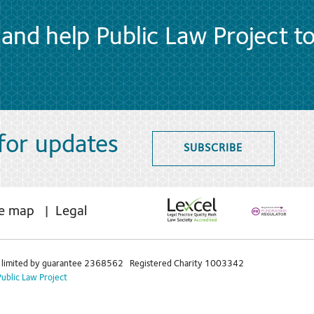
and help Public Law Project t
 for updates
SUBSCRIBE
te map
Legal
limited by guarantee 2368562 Registered Charity 1003342
Public Law Project