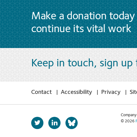
Make a donation today 
continue its vital work
Keep in touch, sign up
Contact
Accessibility
Privacy
Si
Company 
T
L
© 2026
b
w
i
s
i
n