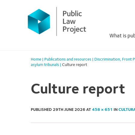
Primary
Skip
to
Menu
content
What is pub
Home
|
Publications and resources
|
Discrimination
,
Front 
asylum tribunals
|
Culture report
Culture report
PUBLISHED
29TH JUNE 2026
AT
458 × 651
IN
CULTURA