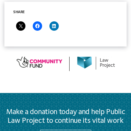
SHARE
Make a donation today and help Public
Law Project to continue its vital work