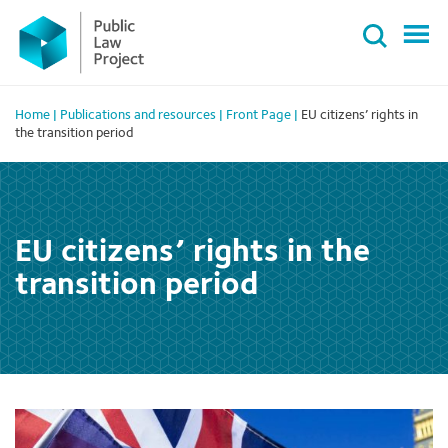
Primary
Skip
Menu
to
content
Home
|
Publications and resources
|
Front Page
|
EU citizens’ rights in
the transition period
EU citizens’ rights in the
transition period