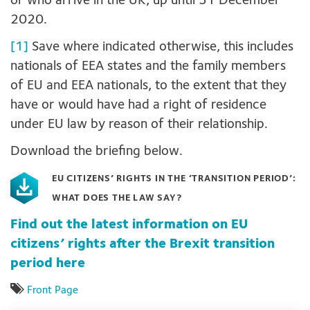
or who arrive in the UK, up until 31 December
2020.
[1]
Save where indicated otherwise, this includes
nationals of EEA states and the family members
of EU and EEA nationals, to the extent that they
have or would have had a right of residence
under EU law by reason of their relationship.
Download the briefing below.
EU CITIZENS’ RIGHTS IN THE ‘TRANSITION PERIOD’:
WHAT DOES THE LAW SAY?
Find out the latest information on EU
citizens’ rights after the Brexit transition
period here
Front Page