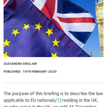
ALEXANDRA SINCLAIR
PUBLISHED:
10TH FEBRUARY 2020
The purpose of this briefing is to describe the law
applicable to EU nationals
[1]
residing in the UK,