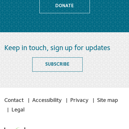
DONATE
Keep in touch, sign up for updates
SUBSCRIBE
Contact
Accessibility
Privacy
Site map
Legal